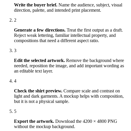
Write the buyer brief
.
Name the audience, subject, visual
direction, palette, and intended print placement.
2
Generate a few directions
.
Treat the first output as a draft.
Reject weak lettering, familiar intellectual property, and
compositions that need a different aspect ratio.
3
Edit the selected artwork
.
Remove the background where
needed, reposition the image, and add important wording as
an editable text layer.
4
Check the shirt preview
.
Compare scale and contrast on
light and dark garments. A mockup helps with composition,
but it is not a physical sample.
5
Export the artwork
.
Download the 4200 × 4800 PNG
without the mockup background.