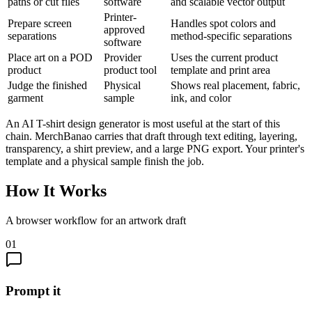
paths or cut files
software
and scalable vector output
Printer-
Prepare screen
Handles spot colors and
approved
separations
method-specific separations
software
Place art on a POD
Provider
Uses the current product
product
product tool
template and print area
Judge the finished
Physical
Shows real placement, fabric,
garment
sample
ink, and color
An AI T-shirt design generator is most useful at the start of this
chain. MerchBanao carries that draft through text editing, layering,
transparency, a shirt preview, and a large PNG export. Your printer's
template and a physical sample finish the job.
How It Works
A browser workflow for an artwork draft
01
Prompt it