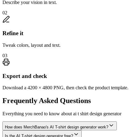
Describe your vision in text.
02
Refine it
Tweak colors, layout and text.
03
Export and check
Download a 4200 × 4800 PNG, then check the product template.
Frequently Asked
Questions
Everything you need to know about
ai t shirt design generator
How does MerchBanao's AI T-shirt design generator work?
Is the AI T-shirt design generator free?