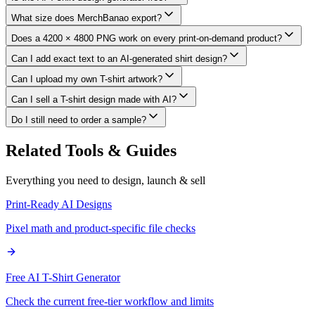
What size does MerchBanao export?
Does a 4200 × 4800 PNG work on every print-on-demand product?
Can I add exact text to an AI-generated shirt design?
Can I upload my own T-shirt artwork?
Can I sell a T-shirt design made with AI?
Do I still need to order a sample?
Related Tools & Guides
Everything you need to design, launch & sell
Print-Ready AI Designs
Pixel math and product-specific file checks
Free AI T-Shirt Generator
Check the current free-tier workflow and limits