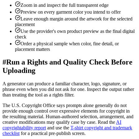
Zoom in and inspect the full transparent edge
Preview on every garment color you intend to offer
Leave enough margin around the artwork for the selected
placement
Use the provider's own product preview as the final digital
check
Order a physical sample when color, fine detail, or
placement matters
#
Run a Rights and Quality Check Before
Uploading
A generator can produce a familiar character, logo, signature, or
phrase even when you did not ask for one. Inspect the output rather
than treating the tool as a rights filter.
The U.S. Copyright Office says prompts alone generally do not
provide enough control over expressive elements for copyright in
the resulting material. Human-authored selection, arrangement, and
creative modifications may qualify case by case. Read the
AI
copyrightability report
and use the
T-shirt copyright and trademark
checklist
for a practical pre-publish screen.