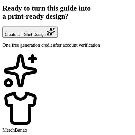
Ready to turn this guide into
a print-ready design?
Create a T-Shirt Design
One free generation credit after account verification
MerchBanao