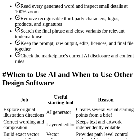
Read every generated word and inspect small details at
100% zoom
Remove recognisable third-party characters, logos,
products, and signatures
Search the final phrase and close variants for relevant
trademark use
Keep the prompt, raw output, edits, licences, and final file
together
Check the marketplace's current AI disclosure and content
rules
#
When to Use AI and When to Use Other
Design Software
Useful
Job
Reason
starting tool
Explore original
Creates several visual starting
AI generator
illustration directions
points from a brief
Correct wording and
Keeps text and artwork
Layered editor
composition
independently editable
Build exact vector
Vector
Provides path-level control