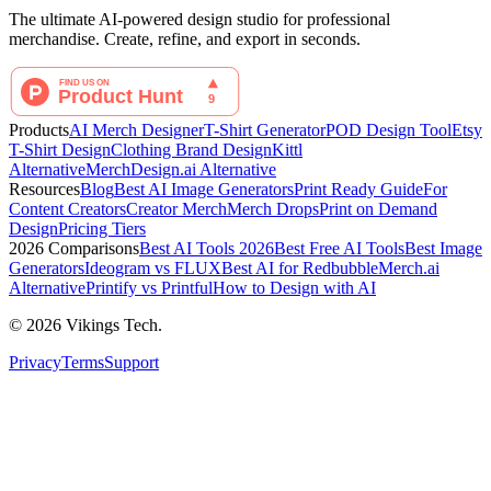
The ultimate AI-powered design studio for professional
merchandise. Create, refine, and export in seconds.
Products
AI Merch Designer
T-Shirt Generator
POD Design Tool
Etsy
T-Shirt Design
Clothing Brand Design
Kittl
Alternative
MerchDesign.ai Alternative
Resources
Blog
Best AI Image Generators
Print Ready Guide
For
Content Creators
Creator Merch
Merch Drops
Print on Demand
Design
Pricing Tiers
2026 Comparisons
Best AI Tools 2026
Best Free AI Tools
Best Image
Generators
Ideogram vs FLUX
Best AI for Redbubble
Merch.ai
Alternative
Printify vs Printful
How to Design with AI
©
2026
Vikings Tech.
Privacy
Terms
Support