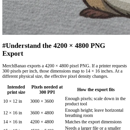
#
Understand the 4200 × 4800 PNG
Export
MerchBanao exports a 4200 × 4800 pixel PNG. If a printer requests
300 pixels per inch, those dimensions map to 14 × 16 inches. At a
different physical size, the effective pixel density changes.
Intended
Pixels needed at
How the export fits
print size
300 PPI
Enough pixels; scale down in the
10 × 12 in
3000 × 3600
product tool
Enough height; leave horizontal
12 × 16 in
3600 × 4800
breathing room
14 × 16 in
4200 × 4800
Matches the export dimensions
Needs a larger file or a smaller