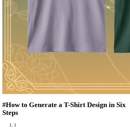
#
How to Generate a T-Shirt Design in Six
Steps
1