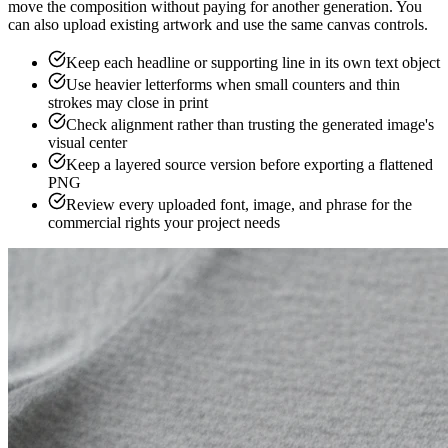
move the composition without paying for another generation. You
can also upload existing artwork and use the same canvas controls.
Keep each headline or supporting line in its own text object
Use heavier letterforms when small counters and thin
strokes may close in print
Check alignment rather than trusting the generated image's
visual center
Keep a layered source version before exporting a flattened
PNG
Review every uploaded font, image, and phrase for the
commercial rights your project needs