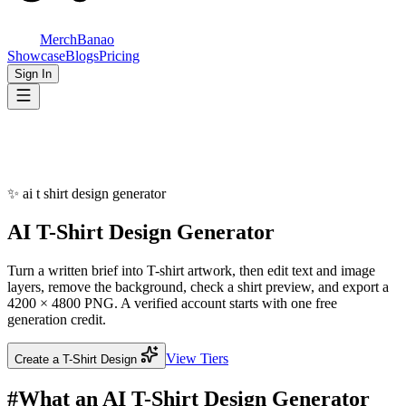
MerchBanao
Showcase
Blogs
Pricing
Sign In
✨
ai t shirt design generator
AI T-Shirt
Design Generator
Turn a written brief into T-shirt artwork, then edit text and image
layers, remove the background, check a shirt preview, and export a
4200 × 4800 PNG. A verified account starts with one free
generation credit.
View Tiers
Create a T-Shirt Design
#
What an AI T-Shirt Design Generator