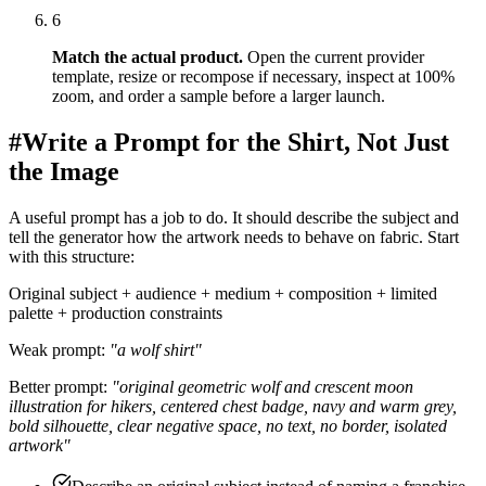
6
Match the actual product
.
Open the current provider
template, resize or recompose if necessary, inspect at 100%
zoom, and order a sample before a larger launch.
#
Write a Prompt for the Shirt, Not Just
the Image
A useful prompt has a job to do. It should describe the subject and
tell the generator how the artwork needs to behave on fabric. Start
with this structure:
Original subject + audience + medium + composition + limited
palette + production constraints
Weak prompt:
"a wolf shirt"
Better prompt:
"original geometric wolf and crescent moon
illustration for hikers, centered chest badge, navy and warm grey,
bold silhouette, clear negative space, no text, no border, isolated
artwork"