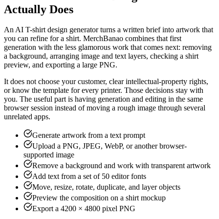
Actually Does
An AI T-shirt design generator turns a written brief into artwork that
you can refine for a shirt. MerchBanao combines that first
generation with the less glamorous work that comes next: removing
a background, arranging image and text layers, checking a shirt
preview, and exporting a large PNG.
It does not choose your customer, clear intellectual-property rights,
or know the template for every printer. Those decisions stay with
you. The useful part is having generation and editing in the same
browser session instead of moving a rough image through several
unrelated apps.
Generate artwork from a text prompt
Upload a PNG, JPEG, WebP, or another browser-
supported image
Remove a background and work with transparent artwork
Add text from a set of 50 editor fonts
Move, resize, rotate, duplicate, and layer objects
Preview the composition on a shirt mockup
Export a 4200 × 4800 pixel PNG