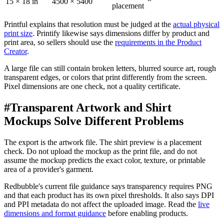
15 × 18 in
4500 × 5400
placement
Printful explains that resolution must be judged at the
actual physical
print size
. Printify likewise says dimensions differ by product and
print area, so sellers should use the
requirements in the Product
Creator
.
A large file can still contain broken letters, blurred source art, rough
transparent edges, or colors that print differently from the screen.
Pixel dimensions are one check, not a quality certificate.
#
Transparent Artwork and Shirt
Mockups Solve Different Problems
The export is the artwork file. The shirt preview is a placement
check. Do not upload the mockup as the print file, and do not
assume the mockup predicts the exact color, texture, or printable
area of a provider's garment.
Redbubble's current file guidance says transparency requires PNG
and that each product has its own pixel thresholds. It also says DPI
and PPI metadata do not affect the uploaded image. Read the
live
dimensions and format guidance
before enabling products.