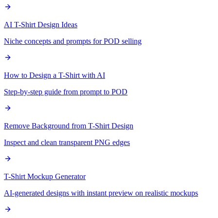
AI T-Shirt Design Ideas
Niche concepts and prompts for POD selling
How to Design a T-Shirt with AI
Step-by-step guide from prompt to POD
Remove Background from T-Shirt Design
Inspect and clean transparent PNG edges
T-Shirt Mockup Generator
AI-generated designs with instant preview on realistic mockups