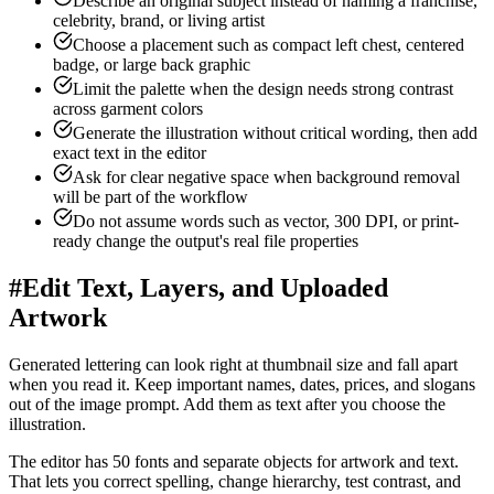
Describe an original subject instead of naming a franchise,
celebrity, brand, or living artist
Choose a placement such as compact left chest, centered
badge, or large back graphic
Limit the palette when the design needs strong contrast
across garment colors
Generate the illustration without critical wording, then add
exact text in the editor
Ask for clear negative space when background removal
will be part of the workflow
Do not assume words such as vector, 300 DPI, or print-
ready change the output's real file properties
#
Edit Text, Layers, and Uploaded
Artwork
Generated lettering can look right at thumbnail size and fall apart
when you read it. Keep important names, dates, prices, and slogans
out of the image prompt. Add them as text after you choose the
illustration.
The editor has 50 fonts and separate objects for artwork and text.
That lets you correct spelling, change hierarchy, test contrast, and