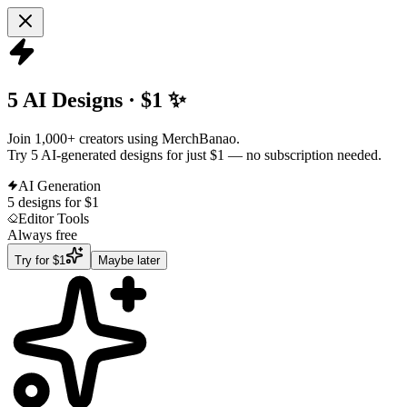
5 AI Designs · $1 ✨
Join 1,000+ creators using MerchBanao.
Try 5 AI-generated designs for just $1
— no subscription needed.
AI Generation
5 designs for $1
Editor Tools
Always free
Try for $1
Maybe later