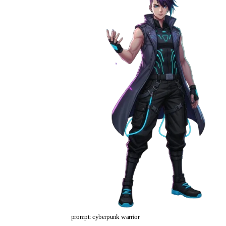
prompt: cyberpunk warrior