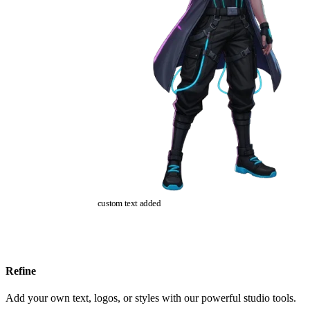
custom text added
Refine
Add your own text, logos, or styles with our powerful studio tools.