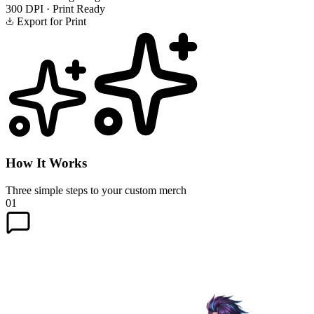
300 DPI · Print Ready
Export for Print
How It Works
Three simple steps to your custom merch
01