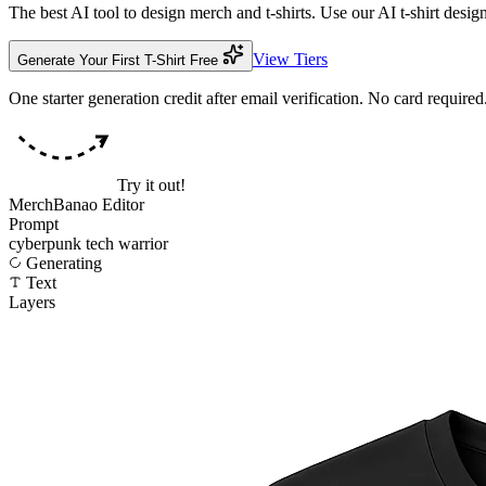
The best AI tool to design merch and t-shirts. Use our AI t-shirt des
View Tiers
Generate Your First T-Shirt Free
One starter generation credit after email verification. No card required
Try it out!
MerchBanao Editor
Prompt
cyberpunk tech warrior
Generate
Text
Layers
🖼 Design