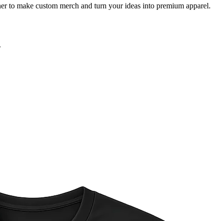
igner to make custom merch and turn your ideas into premium apparel.
.