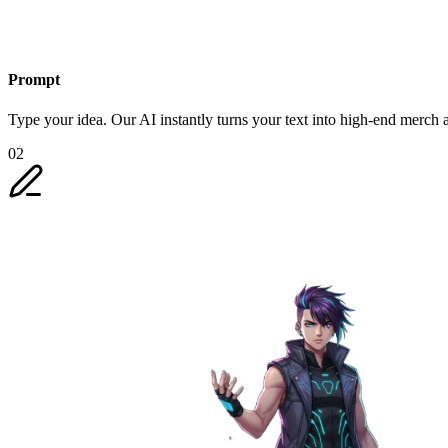
Prompt
Type your idea. Our AI instantly turns your text into high-end merch a
02