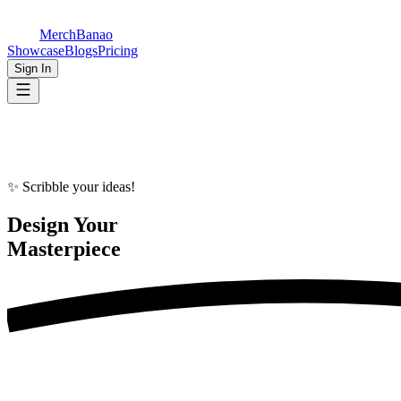
MerchBanao
Showcase
Blogs
Pricing
Sign In
✨ Scribble your ideas!
Design Your
Masterpiece