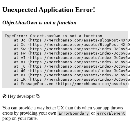
Unexpected Application Error!
Object.hasOwn is not a function
TypeError: Object.hasOwn is not a function

    at Jc (https://merchbanao.com/assets/BlogPost-4XhD
    at Xc (https://merchbanao.com/assets/BlogPost-4XhD
    at Sw (https://merchbanao.com/assets/index-JcCov6w
    at Fw (https://merchbanao.com/assets/index-JcCov6w
    at vI (https://merchbanao.com/assets/index-JcCov6w
    at VI (https://merchbanao.com/assets/index-JcCov6w
    at _6 (https://merchbanao.com/assets/index-JcCov6w
    at d0 (https://merchbanao.com/assets/index-JcCov6w
    at BI (https://merchbanao.com/assets/index-JcCov6w
    at iR (https://merchbanao.com/assets/index-JcCov6w
    at MessagePort.ee (https://merchbanao.com/assets/i
💿 Hey developer 👋
You can provide a way better UX than this when your app throws
errors by providing your own
or
ErrorBoundary
errorElement
prop on your route.