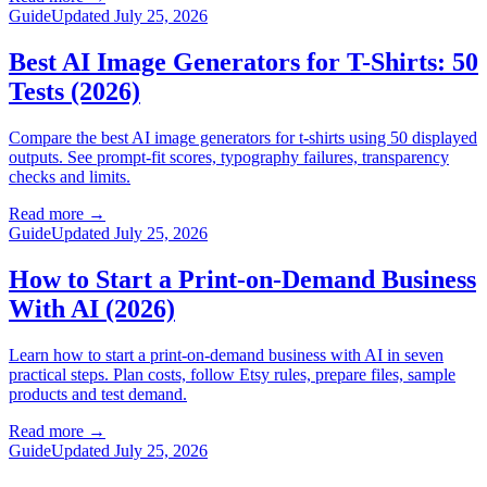
Guide
Updated July 25, 2026
Best AI Image Generators for T-Shirts: 50
Tests (2026)
Compare the best AI image generators for t-shirts using 50 displayed
outputs. See prompt-fit scores, typography failures, transparency
checks and limits.
Read more
→
Guide
Updated July 25, 2026
How to Start a Print-on-Demand Business
With AI (2026)
Learn how to start a print-on-demand business with AI in seven
practical steps. Plan costs, follow Etsy rules, prepare files, sample
products and test demand.
Read more
→
Guide
Updated July 25, 2026