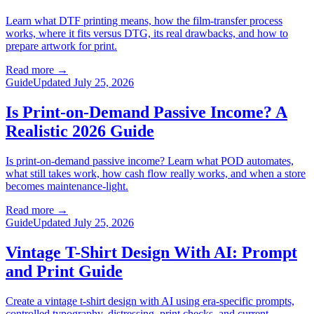
Learn what DTF printing means, how the film-transfer process
works, where it fits versus DTG, its real drawbacks, and how to
prepare artwork for print.
Read more
→
Guide
Updated July 25, 2026
Is Print-on-Demand Passive Income? A
Realistic 2026 Guide
Is print-on-demand passive income? Learn what POD automates,
what still takes work, how cash flow really works, and when a store
becomes maintenance-light.
Read more
→
Guide
Updated July 25, 2026
Vintage T-Shirt Design With AI: Prompt
and Print Guide
Create a vintage t-shirt design with AI using era-specific prompts,
controlled typography, distressing, print checks, and current