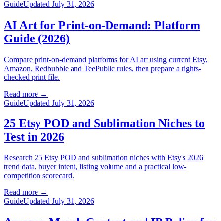
Guide
Updated July 31, 2026
AI Art for Print-on-Demand: Platform
Guide (2026)
Compare print-on-demand platforms for AI art using current Etsy,
Amazon, Redbubble and TeePublic rules, then prepare a rights-
checked print file.
Read more
→
Guide
Updated July 31, 2026
25 Etsy POD and Sublimation Niches to
Test in 2026
Research 25 Etsy POD and sublimation niches with Etsy's 2026
trend data, buyer intent, listing volume and a practical low-
competition scorecard.
Read more
→
Guide
Updated July 31, 2026