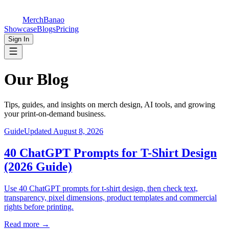
MerchBanao
Showcase
Blogs
Pricing
Sign In
Our
Blog
Tips, guides, and insights on merch design, AI tools, and growing
your print-on-demand business.
Guide
Updated August 8, 2026
40 ChatGPT Prompts for T-Shirt Design
(2026 Guide)
Use 40 ChatGPT prompts for t-shirt design, then check text,
transparency, pixel dimensions, product templates and commercial
rights before printing.
Read more
→