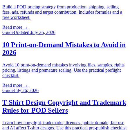
Build a POD pricing strategy from production, shipping, selling
fees, ads, refunds and target contribution. Includes formulas and a
free worksheet.
Read more
→
Guide
Updated July 26, 2026
10 Print-on-Demand Mistakes to Avoid in
2026
Avoid 10 print-on-demand mistakes involving files, samples, rights,
pricing, listings and premature scaling. Use the practical preflight
checklist.
Read more
→
Guide
July 26, 2026
T-Shirt Design Copyright and Trademark
Rules for POD Sellers
Learn how copyright, trademarks, licences, public domain, fair use
and AI affect T-shirt designs. Use this practical pre-publish checklist