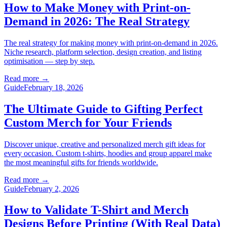
How to Make Money with Print-on-
Demand in 2026: The Real Strategy
The real strategy for making money with print-on-demand in 2026.
Niche research, platform selection, design creation, and listing
optimisation — step by step.
Read more
→
Guide
February 18, 2026
The Ultimate Guide to Gifting Perfect
Custom Merch for Your Friends
Discover unique, creative and personalized merch gift ideas for
every occasion. Custom t-shirts, hoodies and group apparel make
the most meaningful gifts for friends worldwide.
Read more
→
Guide
February 2, 2026
How to Validate T-Shirt and Merch
Designs Before Printing (With Real Data)