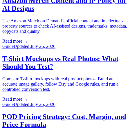
Amazon Merch Content and IP Policy for
AI Designs
Use Amazon Merch on Demand's official content and intellectual-
property sources to check AI-assisted designs, trademarks, metadata,
copycats and quality.
Read more
→
Guide
Updated July 26, 2026
T-Shirt Mockups vs Real Photos: What
Should You Test?
Compare T-shirt mockups with real product photos. Build an
accurate image gallery, follow Etsy and Google rules, and run a
controlled conversion test.
Read more
→
Guide
Updated July 26, 2026
POD Pricing Strategy: Cost, Margin, and
Price Formula