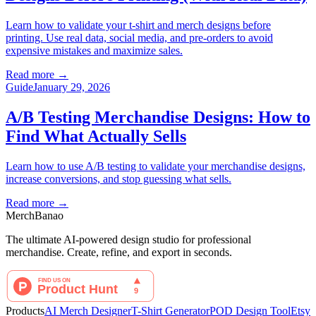
Learn how to validate your t-shirt and merch designs before
printing. Use real data, social media, and pre-orders to avoid
expensive mistakes and maximize sales.
Read more
→
Guide
January 29, 2026
A/B Testing Merchandise Designs: How to
Find What Actually Sells
Learn how to use A/B testing to validate your merchandise designs,
increase conversions, and stop guessing what sells.
Read more
→
MerchBanao
The ultimate AI-powered design studio for professional
merchandise. Create, refine, and export in seconds.
Products
AI Merch Designer
T-Shirt Generator
POD Design Tool
Etsy