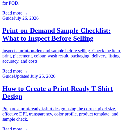
for POD.
Read more
→
Guide
July 26, 2026
Print-on-Demand Sample Checklist:
What to Inspect Before Selling
Inspect a print-on-demand sample before selling. Check the item,
print, placement, colour, wash result, packaging, delivery, listing
accuracy, and costs.
Read more
→
Guide
Updated July 25, 2026
How to Create a Print-Ready T-Shirt
Design
Prepare a print-ready t-shirt design using the correct pixel size,
effective DPI, transparency, color profile, product template, and
sample check.
Read more
→