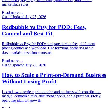
marketplace rules.
Read more
→
Guide
Updated July 25, 2026
Redbubble vs Etsy for POD: Fees,
Control and Best Fit
Redbubble vs Etsy for POD: compare current fees, fulfilment,
pricing control and workload. Use formulas, scenarios and a
downloadable decision scorecard.
Read more
→
Guide
Updated July 25, 2026
How to Scale a Print-on-Demand Business
Without Losing Profit
Learn how to scale a print-on-demand business with contribution
margin, controlled tests, fulfilment checks, and a practical 90-day
operating plan for growth.