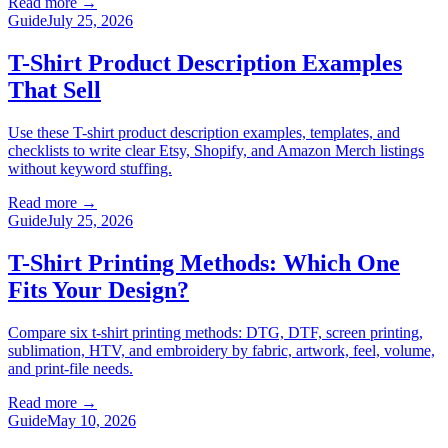
Read more
→
Guide
July 25, 2026
T-Shirt Product Description Examples
That Sell
Use these T-shirt product description examples, templates, and
checklists to write clear Etsy, Shopify, and Amazon Merch listings
without keyword stuffing.
Read more
→
Guide
July 25, 2026
T-Shirt Printing Methods: Which One
Fits Your Design?
Compare six t-shirt printing methods: DTG, DTF, screen printing,
sublimation, HTV, and embroidery by fabric, artwork, feel, volume,
and print-file needs.
Read more
→
Guide
May 10, 2026