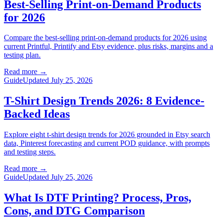
Best-Selling Print-on-Demand Products
for 2026
Compare the best-selling print-on-demand products for 2026 using
current Printful, Printify and Etsy evidence, plus risks, margins and a
testing plan.
Read more
→
Guide
Updated July 25, 2026
T-Shirt Design Trends 2026: 8 Evidence-
Backed Ideas
Explore eight t-shirt design trends for 2026 grounded in Etsy search
data, Pinterest forecasting and current POD guidance, with prompts
and testing steps.
Read more
→
Guide
Updated July 25, 2026
What Is DTF Printing? Process, Pros,
Cons, and DTG Comparison