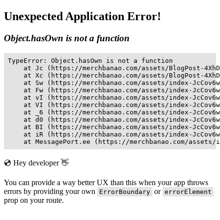
Unexpected Application Error!
Object.hasOwn is not a function
TypeError: Object.hasOwn is not a function

    at Jc (https://merchbanao.com/assets/BlogPost-4XhD
    at Xc (https://merchbanao.com/assets/BlogPost-4XhD
    at Sw (https://merchbanao.com/assets/index-JcCov6w
    at Fw (https://merchbanao.com/assets/index-JcCov6w
    at vI (https://merchbanao.com/assets/index-JcCov6w
    at VI (https://merchbanao.com/assets/index-JcCov6w
    at _6 (https://merchbanao.com/assets/index-JcCov6w
    at d0 (https://merchbanao.com/assets/index-JcCov6w
    at BI (https://merchbanao.com/assets/index-JcCov6w
    at iR (https://merchbanao.com/assets/index-JcCov6w
    at MessagePort.ee (https://merchbanao.com/assets/i
💿 Hey developer 👋
You can provide a way better UX than this when your app throws
errors by providing your own
or
ErrorBoundary
errorElement
prop on your route.