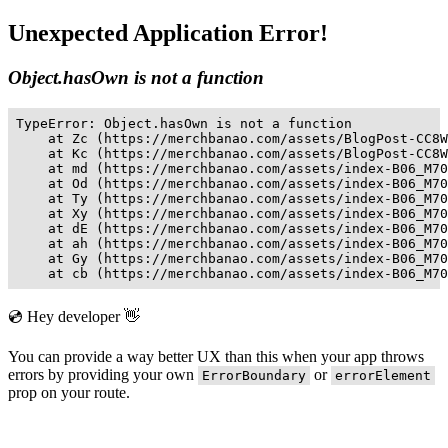
Unexpected Application Error!
Object.hasOwn is not a function
TypeError: Object.hasOwn is not a function

    at Zc (https://merchbanao.com/assets/BlogPost-CC8W
    at Kc (https://merchbanao.com/assets/BlogPost-CC8W
    at md (https://merchbanao.com/assets/index-B06_M70
    at Od (https://merchbanao.com/assets/index-B06_M70
    at Ty (https://merchbanao.com/assets/index-B06_M70
    at Xy (https://merchbanao.com/assets/index-B06_M70
    at dE (https://merchbanao.com/assets/index-B06_M70
    at ah (https://merchbanao.com/assets/index-B06_M70
    at Gy (https://merchbanao.com/assets/index-B06_M70
    at cb (https://merchbanao.com/assets/index-B06_M70
💿 Hey developer 👋
You can provide a way better UX than this when your app throws
errors by providing your own
or
ErrorBoundary
errorElement
prop on your route.