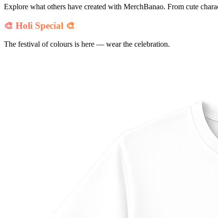
Explore what others have created with MerchBanao. From cute charact
🎨 Holi Special 🎨
The festival of colours is here — wear the celebration.