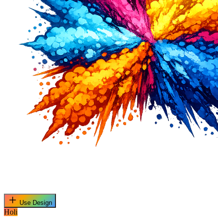
Use Design
Holi