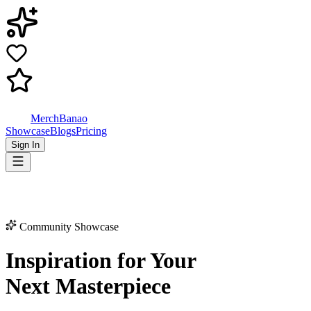
MerchBanao
Showcase
Blogs
Pricing
Sign In
Community Showcase
Inspiration for Your
Next Masterpiece