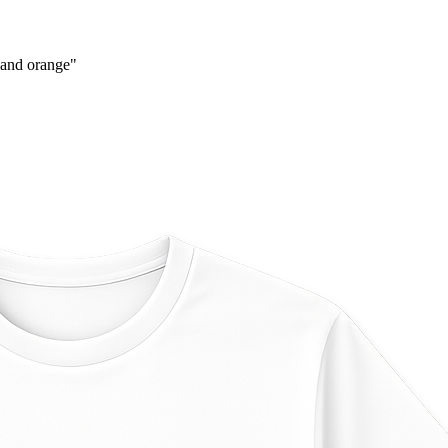
 and orange
"