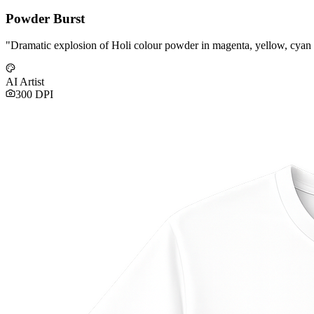
Powder Burst
"
Dramatic explosion of Holi colour powder in magenta, yellow, cyan
AI Artist
300 DPI