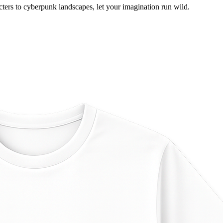
ers to cyberpunk landscapes, let your imagination run wild.