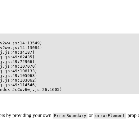
v2ww.js:14:13549)

v2ww.js:14:13084)

j.js:49:34187)

j.js:49:62435)

j.js:49:72966)

j.js:49:107070)

j.js:49:106133)

j.js:49:105963)

j.js:49:103062)

j.js:49:114546)

ndex-JcCov6wj.js:26:1605)
rors by providing your own
or
prop o
ErrorBoundary
errorElement