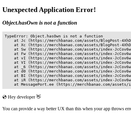
Unexpected Application Error!
Object.hasOwn is not a function
TypeError: Object.hasOwn is not a function

    at Jc (https://merchbanao.com/assets/BlogPost-4XhD
    at Xc (https://merchbanao.com/assets/BlogPost-4XhD
    at Sw (https://merchbanao.com/assets/index-JcCov6w
    at Fw (https://merchbanao.com/assets/index-JcCov6w
    at vI (https://merchbanao.com/assets/index-JcCov6w
    at VI (https://merchbanao.com/assets/index-JcCov6w
    at _6 (https://merchbanao.com/assets/index-JcCov6w
    at d0 (https://merchbanao.com/assets/index-JcCov6w
    at BI (https://merchbanao.com/assets/index-JcCov6w
    at iR (https://merchbanao.com/assets/index-JcCov6w
    at MessagePort.ee (https://merchbanao.com/assets/i
💿 Hey developer 👋
You can provide a way better UX than this when your app throws er