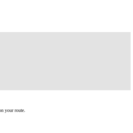
n your route.