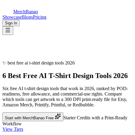
MerchBanao
Showcase
Blogs
Pricing
Sign In
✨
best free ai t-shirt design tools 2026
6 Best Free AI T-Shirt Design
Tools 2026
Six free AI t-shirt design tools that work in 2026, ranked by POD-
readiness, free allowance, and commercial-use rights. Compare
which tools can get artwork to a 300 DPI print-ready file for Etsy,
Amazon Merch, Printify, Printful, or Redbubble.
Starter Credits with a Print-Ready
Start with MerchBanao Free
Workflow
View Tiers