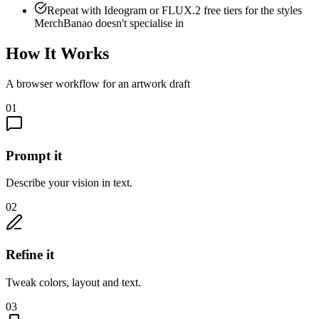
Repeat with Ideogram or FLUX.2 free tiers for the styles
MerchBanao doesn't specialise in
How It Works
A browser workflow for an artwork draft
01
Prompt it
Describe your vision in text.
02
Refine it
Tweak colors, layout and text.
03