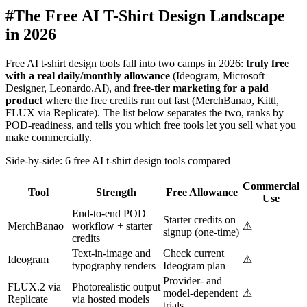
#
The Free AI T-Shirt Design Landscape
in 2026
Free AI t-shirt design tools fall into two camps in 2026:
truly free
with a real daily/monthly allowance
(Ideogram, Microsoft
Designer, Leonardo.AI), and
free-tier marketing for a paid
product
where the free credits run out fast (MerchBanao, Kittl,
FLUX via Replicate). The list below separates the two, ranks by
POD-readiness, and tells you which free tools let you sell what you
make commercially.
Side-by-side: 6 free AI t-shirt design tools compared
Commercial
Tool
Strength
Free Allowance
Use
End-to-end POD
Starter credits on
MerchBanao
workflow + starter
⚠
signup (one-time)
credits
Text-in-image and
Check current
Ideogram
⚠
typography renders
Ideogram plan
Provider- and
FLUX.2 via
Photorealistic output
model-dependent
⚠
Replicate
via hosted models
trials