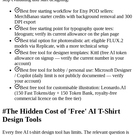
Best free starting workflow for Etsy POD sellers:
MerchBanao starter credits with background removal and 300
DPI export
Best free starting point for typography quote tees:
Ideogram; verify its current allowance on the plan page
Best trial option for photorealistic art: eligible FLUX.2
models via Replicate, with a more technical setup
Best free tool for designer templates: Kittl (free AI token
allowance on signup — verify the current number in your
account)
Best free tool for hobby / personal use: Microsoft Designer
/ Copilot (daily limit is not publicly documented — verify
your account)
Best free tool for customisable illustration: Leonardo.AI
(150 Fast Tokens/day + 150 Token Bank, royalty-free
commercial licence on the free tier)
#
The Hidden Cost of 'Free' AI T-Shirt
Design Tools
Every free AI t-shirt design tool has limits. The relevant question is