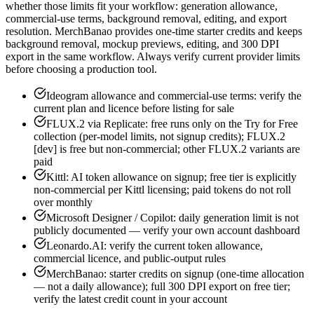
whether those limits fit your workflow: generation allowance,
commercial-use terms, background removal, editing, and export
resolution. MerchBanao provides one-time starter credits and keeps
background removal, mockup previews, editing, and 300 DPI
export in the same workflow. Always verify current provider limits
before choosing a production tool.
Ideogram allowance and commercial-use terms: verify the
current plan and licence before listing for sale
FLUX.2 via Replicate: free runs only on the Try for Free
collection (per-model limits, not signup credits); FLUX.2
[dev] is free but non-commercial; other FLUX.2 variants are
paid
Kittl: AI token allowance on signup; free tier is explicitly
non-commercial per Kittl licensing; paid tokens do not roll
over monthly
Microsoft Designer / Copilot: daily generation limit is not
publicly documented — verify your own account dashboard
Leonardo.AI: verify the current token allowance,
commercial licence, and public-output rules
MerchBanao: starter credits on signup (one-time allocation
— not a daily allowance); full 300 DPI export on free tier;
verify the latest credit count in your account