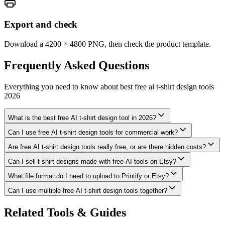
Export and check
Download a 4200 × 4800 PNG, then check the product template.
Frequently Asked
Questions
Everything you need to know about
best free ai t-shirt design tools
2026
What is the best free AI t-shirt design tool in 2026?
Can I use free AI t-shirt design tools for commercial work?
Are free AI t-shirt design tools really free, or are there hidden costs?
Can I sell t-shirt designs made with free AI tools on Etsy?
What file format do I need to upload to Printify or Etsy?
Can I use multiple free AI t-shirt design tools together?
Related Tools & Guides