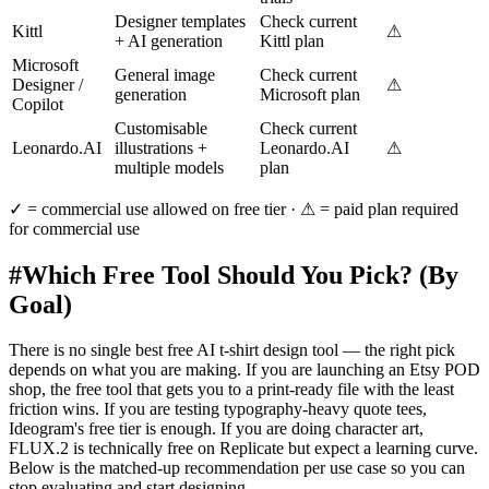
Designer templates
Check current
Kittl
⚠
+ AI generation
Kittl plan
Microsoft
General image
Check current
Designer /
⚠
generation
Microsoft plan
Copilot
Customisable
Check current
Leonardo.AI
illustrations +
Leonardo.AI
⚠
multiple models
plan
✓ = commercial use allowed on free tier · ⚠ = paid plan required
for commercial use
#
Which Free Tool Should You Pick? (By
Goal)
There is no single best free AI t-shirt design tool — the right pick
depends on what you are making. If you are launching an Etsy POD
shop, the free tool that gets you to a print-ready file with the least
friction wins. If you are testing typography-heavy quote tees,
Ideogram's free tier is enough. If you are doing character art,
FLUX.2 is technically free on Replicate but expect a learning curve.
Below is the matched-up recommendation per use case so you can
stop evaluating and start designing.