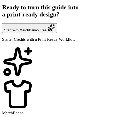
Ready to turn this guide into
a print-ready design?
Start with MerchBanao Free
Starter Credits with a Print-Ready Workflow
MerchBanao