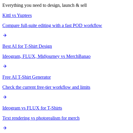
Everything you need to design, launch & sell
Kittl vs Yuptees
Compare full-suite editing with a fast POD workflow
Best AI for T-Shirt Design
Ideogram, FLUX, Midjourney vs MerchBanao
Free AI T-Shirt Generator
Check the current free-tier workflow and limits
Ideogram vs FLUX for T-Shirts
Text rendering vs photorealism for merch