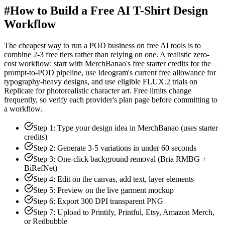
#
How to Build a Free AI T-Shirt Design
Workflow
The cheapest way to run a POD business on free AI tools is to
combine 2-3 free tiers rather than relying on one. A realistic zero-
cost workflow: start with MerchBanao's free starter credits for the
prompt-to-POD pipeline, use Ideogram's current free allowance for
typography-heavy designs, and use eligible FLUX.2 trials on
Replicate for photorealistic character art. Free limits change
frequently, so verify each provider's plan page before committing to
a workflow.
Step 1: Type your design idea in MerchBanao (uses starter
credits)
Step 2: Generate 3-5 variations in under 60 seconds
Step 3: One-click background removal (Bria RMBG +
BiRefNet)
Step 4: Edit on the canvas, add text, layer elements
Step 5: Preview on the live garment mockup
Step 6: Export 300 DPI transparent PNG
Step 7: Upload to Printify, Printful, Etsy, Amazon Merch,
or Redbubble