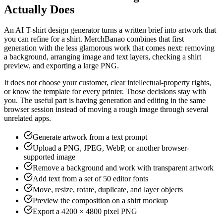
Actually Does
An AI T-shirt design generator turns a written brief into artwork that
you can refine for a shirt. MerchBanao combines that first
generation with the less glamorous work that comes next: removing
a background, arranging image and text layers, checking a shirt
preview, and exporting a large PNG.
It does not choose your customer, clear intellectual-property rights,
or know the template for every printer. Those decisions stay with
you. The useful part is having generation and editing in the same
browser session instead of moving a rough image through several
unrelated apps.
Generate artwork from a text prompt
Upload a PNG, JPEG, WebP, or another browser-
supported image
Remove a background and work with transparent artwork
Add text from a set of 50 editor fonts
Move, resize, rotate, duplicate, and layer objects
Preview the composition on a shirt mockup
Export a 4200 × 4800 pixel PNG