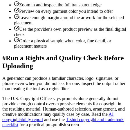
Zoom in and inspect the full transparent edge
Preview on every garment color you intend to offer
Leave enough margin around the artwork for the selected
placement
Use the provider's own product preview as the final digital
check
Order a physical sample when color, fine detail, or
placement matters
#
Run a Rights and Quality Check Before
Uploading
A generator can produce a familiar character, logo, signature, or
phrase even when you did not ask for one. Inspect the output rather
than treating the tool as a rights filter.
The U.S. Copyright Office says prompts alone generally do not
provide enough control over expressive elements for copyright in
the resulting material. Human-authored selection, arrangement, and
creative modifications may qualify case by case. Read the
AI
copyrightability report
and use the
T-shirt copyright and trademark
checklist
for a practical pre-publish screen.