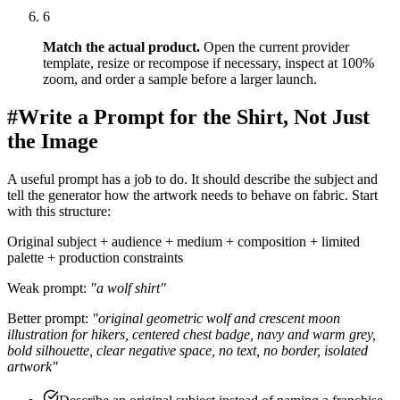
6
Match the actual product
.
Open the current provider
template, resize or recompose if necessary, inspect at 100%
zoom, and order a sample before a larger launch.
#
Write a Prompt for the Shirt, Not Just
the Image
A useful prompt has a job to do. It should describe the subject and
tell the generator how the artwork needs to behave on fabric. Start
with this structure:
Original subject + audience + medium + composition + limited
palette + production constraints
Weak prompt:
"a wolf shirt"
Better prompt:
"original geometric wolf and crescent moon
illustration for hikers, centered chest badge, navy and warm grey,
bold silhouette, clear negative space, no text, no border, isolated
artwork"