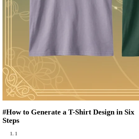
#
How to Generate a T-Shirt Design in Six
Steps
1