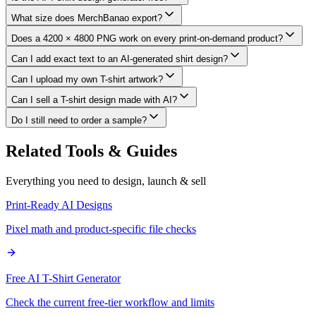
What size does MerchBanao export?
Does a 4200 × 4800 PNG work on every print-on-demand product?
Can I add exact text to an AI-generated shirt design?
Can I upload my own T-shirt artwork?
Can I sell a T-shirt design made with AI?
Do I still need to order a sample?
Related Tools & Guides
Everything you need to design, launch & sell
Print-Ready AI Designs
Pixel math and product-specific file checks
Free AI T-Shirt Generator
Check the current free-tier workflow and limits