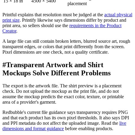
15 × 18 in
4500 × 5400
placement
Printful explains that resolution must be judged at the
actual physical
print size
. Printify likewise says dimensions differ by product and
print area, so sellers should use the
requirements in the Product
Creator
.
A large file can still contain broken letters, blurred source art, rough
transparent edges, or colors that print differently from the screen.
Pixel dimensions are one check, not a quality certificate.
#
Transparent Artwork and Shirt
Mockups Solve Different Problems
The export is the artwork file. The shirt preview is a placement
check. Do not upload the mockup as the print file, and do not
assume the mockup predicts the exact color, texture, or printable
area of a provider's garment.
Redbubble's current file guidance says transparency requires PNG
and that each product has its own pixel thresholds. It also says DPI
and PPI metadata do not affect the uploaded image. Read the
live
dimensions and format guidance
before enabling products.