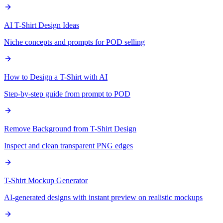
AI T-Shirt Design Ideas
Niche concepts and prompts for POD selling
How to Design a T-Shirt with AI
Step-by-step guide from prompt to POD
Remove Background from T-Shirt Design
Inspect and clean transparent PNG edges
T-Shirt Mockup Generator
AI-generated designs with instant preview on realistic mockups