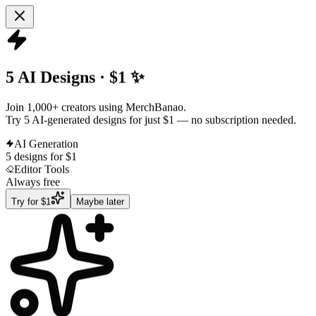
5 AI Designs · $1 ✨
Join 1,000+ creators using MerchBanao.
Try 5 AI-generated designs for just $1
— no subscription needed.
AI Generation
5 designs for $1
Editor Tools
Always free
Try for $1
Maybe later