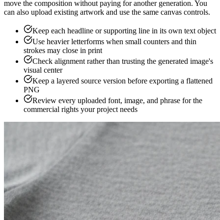
move the composition without paying for another generation. You
can also upload existing artwork and use the same canvas controls.
Keep each headline or supporting line in its own text object
Use heavier letterforms when small counters and thin
strokes may close in print
Check alignment rather than trusting the generated image's
visual center
Keep a layered source version before exporting a flattened
PNG
Review every uploaded font, image, and phrase for the
commercial rights your project needs