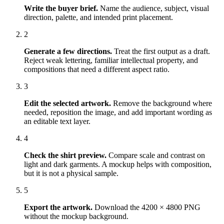
Write the buyer brief
.
Name the audience, subject, visual
direction, palette, and intended print placement.
2
Generate a few directions
.
Treat the first output as a draft.
Reject weak lettering, familiar intellectual property, and
compositions that need a different aspect ratio.
3
Edit the selected artwork
.
Remove the background where
needed, reposition the image, and add important wording as
an editable text layer.
4
Check the shirt preview
.
Compare scale and contrast on
light and dark garments. A mockup helps with composition,
but it is not a physical sample.
5
Export the artwork
.
Download the 4200 × 4800 PNG
without the mockup background.