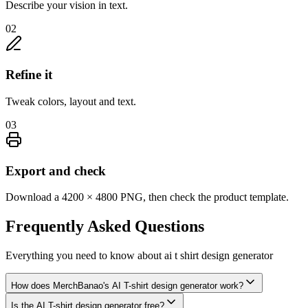
Describe your vision in text.
02
Refine it
Tweak colors, layout and text.
03
Export and check
Download a 4200 × 4800 PNG, then check the product template.
Frequently Asked
Questions
Everything you need to know about
ai t shirt design generator
How does MerchBanao's AI T-shirt design generator work?
Is the AI T-shirt design generator free?