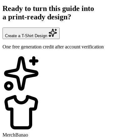
Ready to turn this guide into
a print-ready design?
Create a T-Shirt Design
One free generation credit after account verification
MerchBanao