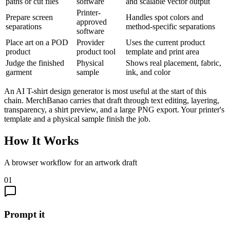
paths or cut files
software
and scalable vector output
Printer-
Prepare screen
Handles spot colors and
approved
separations
method-specific separations
software
Place art on a POD
Provider
Uses the current product
product
product tool
template and print area
Judge the finished
Physical
Shows real placement, fabric,
garment
sample
ink, and color
An AI T-shirt design generator is most useful at the start of this
chain. MerchBanao carries that draft through text editing, layering,
transparency, a shirt preview, and a large PNG export. Your printer's
template and a physical sample finish the job.
How It Works
A browser workflow for an artwork draft
01
Prompt it