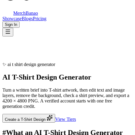
MerchBanao
Showcase
Blogs
Pricing
Sign In
✨
ai t shirt design generator
AI T-Shirt
Design Generator
Turn a written brief into T-shirt artwork, then edit text and image
layers, remove the background, check a shirt preview, and export a
4200 × 4800 PNG. A verified account starts with one free
generation credit.
View Tiers
Create a T-Shirt Design
#
What an AI T-Shirt Design Generator