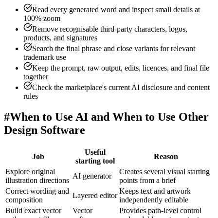
Read every generated word and inspect small details at
100% zoom
Remove recognisable third-party characters, logos,
products, and signatures
Search the final phrase and close variants for relevant
trademark use
Keep the prompt, raw output, edits, licences, and final file
together
Check the marketplace's current AI disclosure and content
rules
#
When to Use AI and When to Use Other
Design Software
Useful
Job
Reason
starting tool
Explore original
Creates several visual starting
AI generator
illustration directions
points from a brief
Correct wording and
Keeps text and artwork
Layered editor
composition
independently editable
Build exact vector
Vector
Provides path-level control