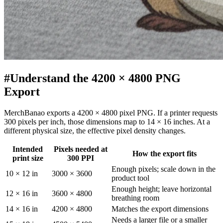
#
Understand the 4200 × 4800 PNG
Export
MerchBanao exports a 4200 × 4800 pixel PNG. If a printer requests
300 pixels per inch, those dimensions map to 14 × 16 inches. At a
different physical size, the effective pixel density changes.
Intended
Pixels needed at
How the export fits
print size
300 PPI
Enough pixels; scale down in the
10 × 12 in
3000 × 3600
product tool
Enough height; leave horizontal
12 × 16 in
3600 × 4800
breathing room
14 × 16 in
4200 × 4800
Matches the export dimensions
Needs a larger file or a smaller