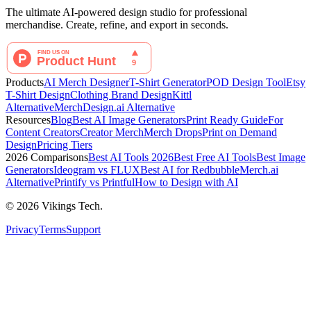
The ultimate AI-powered design studio for professional
merchandise. Create, refine, and export in seconds.
Products
AI Merch Designer
T-Shirt Generator
POD Design Tool
Etsy
T-Shirt Design
Clothing Brand Design
Kittl
Alternative
MerchDesign.ai Alternative
Resources
Blog
Best AI Image Generators
Print Ready Guide
For
Content Creators
Creator Merch
Merch Drops
Print on Demand
Design
Pricing Tiers
2026 Comparisons
Best AI Tools 2026
Best Free AI Tools
Best Image
Generators
Ideogram vs FLUX
Best AI for Redbubble
Merch.ai
Alternative
Printify vs Printful
How to Design with AI
©
2026
Vikings Tech.
Privacy
Terms
Support