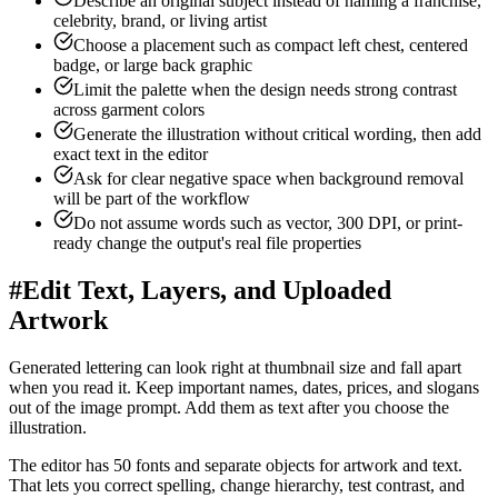
Describe an original subject instead of naming a franchise,
celebrity, brand, or living artist
Choose a placement such as compact left chest, centered
badge, or large back graphic
Limit the palette when the design needs strong contrast
across garment colors
Generate the illustration without critical wording, then add
exact text in the editor
Ask for clear negative space when background removal
will be part of the workflow
Do not assume words such as vector, 300 DPI, or print-
ready change the output's real file properties
#
Edit Text, Layers, and Uploaded
Artwork
Generated lettering can look right at thumbnail size and fall apart
when you read it. Keep important names, dates, prices, and slogans
out of the image prompt. Add them as text after you choose the
illustration.
The editor has 50 fonts and separate objects for artwork and text.
That lets you correct spelling, change hierarchy, test contrast, and