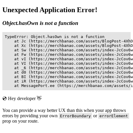
Unexpected Application Error!
Object.hasOwn is not a function
TypeError: Object.hasOwn is not a function

    at Jc (https://merchbanao.com/assets/BlogPost-4XhD
    at Xc (https://merchbanao.com/assets/BlogPost-4XhD
    at Sw (https://merchbanao.com/assets/index-JcCov6w
    at Fw (https://merchbanao.com/assets/index-JcCov6w
    at vI (https://merchbanao.com/assets/index-JcCov6w
    at VI (https://merchbanao.com/assets/index-JcCov6w
    at _6 (https://merchbanao.com/assets/index-JcCov6w
    at d0 (https://merchbanao.com/assets/index-JcCov6w
    at BI (https://merchbanao.com/assets/index-JcCov6w
    at iR (https://merchbanao.com/assets/index-JcCov6w
    at MessagePort.ee (https://merchbanao.com/assets/i
💿 Hey developer 👋
You can provide a way better UX than this when your app throws
errors by providing your own
or
ErrorBoundary
errorElement
prop on your route.