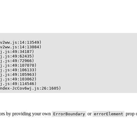
v2ww.js:14:13549)

v2ww.js:14:13084)

j.js:49:34187)

j.js:49:62435)

j.js:49:72966)

j.js:49:107070)

j.js:49:106133)

j.js:49:105963)

j.js:49:103062)

j.js:49:114546)

ndex-JcCov6wj.js:26:1605)
rors by providing your own
or
prop o
ErrorBoundary
errorElement