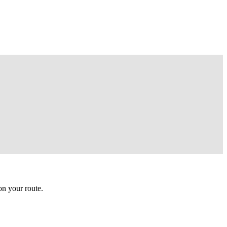
n your route.