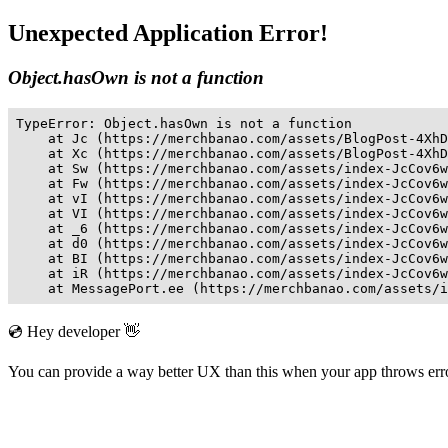
Unexpected Application Error!
Object.hasOwn is not a function
TypeError: Object.hasOwn is not a function

    at Jc (https://merchbanao.com/assets/BlogPost-4XhD
    at Xc (https://merchbanao.com/assets/BlogPost-4XhD
    at Sw (https://merchbanao.com/assets/index-JcCov6w
    at Fw (https://merchbanao.com/assets/index-JcCov6w
    at vI (https://merchbanao.com/assets/index-JcCov6w
    at VI (https://merchbanao.com/assets/index-JcCov6w
    at _6 (https://merchbanao.com/assets/index-JcCov6w
    at d0 (https://merchbanao.com/assets/index-JcCov6w
    at BI (https://merchbanao.com/assets/index-JcCov6w
    at iR (https://merchbanao.com/assets/index-JcCov6w
    at MessagePort.ee (https://merchbanao.com/assets/i
💿 Hey developer 👋
You can provide a way better UX than this when your app throws er