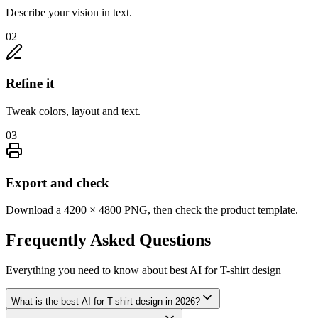
Describe your vision in text.
02
Refine it
Tweak colors, layout and text.
03
Export and check
Download a 4200 × 4800 PNG, then check the product template.
Frequently Asked
Questions
Everything you need to know about
best AI for T-shirt design
What is the best AI for T-shirt design in 2026?