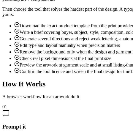
Then choose the tool that solves the hardest part of the design. A typo
yours.
Download the exact product template from the print provide
Write a brief covering buyer, subject, style, composition, co
Generate several directions and reject weak lettering, anatom
Edit type and layout manually when precision matters
Remove the background only when the design and garment r
Check real pixel dimensions at the final print size
Preview the artwork at garment scale and at small listing-thu
Confirm the tool licence and screen the final design for third-
How It Works
A browser workflow for an artwork draft
01
Prompt it