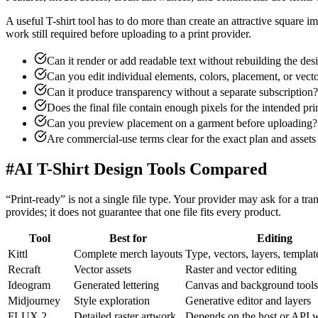
A useful T-shirt tool has to do more than create an attractive square 
work still required before uploading to a print provider.
Can it render or add readable text without rebuilding the de
Can you edit individual elements, colors, placement, or vect
Can it produce transparency without a separate subscription?
Does the final file contain enough pixels for the intended pri
Can you preview placement on a garment before uploading?
Are commercial-use terms clear for the exact plan and assets
#
AI T-Shirt Design Tools Compared
“Print-ready” is not a single file type. Your provider may ask for a 
provides; it does not guarantee that one file fits every product.
Tool
Best for
Editing
Kittl
Complete merch layouts
Type, vectors, layers, templat
Recraft
Vector assets
Raster and vector editing
Ideogram
Generated lettering
Canvas and background tools
Midjourney
Style exploration
Generative editor and layers
FLUX.2
Detailed raster artwork
Depends on the host or API 