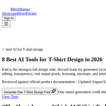
MerchBanao
Showcase
Blogs
Pricing
Sign In
✨
best AI for T-shirt design
8 Best AI Tools for
T-Shirt Design
in 2026
Kittl is the strongest full design suite, Recraft leads for generated ve
editing, transparency, real output pixels, licensing, mockups, and print
Reviewed against official product documentation · Updated August 8
One starter generation credit aft
Generate One T-Shirt Design Free
View Tiers