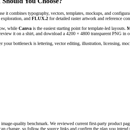
l Should You Choose?
se it combines typography, vectors, templates, mockups, and configura
e exploration, and
FLUX.2
for detailed raster artwork and reference con
low, while
Canva
is the easiest starting point for template-led layouts.
M
preview it on a shirt, and download a 4200 × 4800 transparent PNG in o
our bottleneck is lettering, vector editing, illustration, licensing, mock
 image-quality benchmark. We reviewed current first-party product page
an change, so follow the source links and confirm the plan you intend 