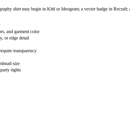
graphy shirt may begin in Kittl or Ideogram; a vector badge in Recraft; a
r
lors, and garment color
y, or edge detail
equire transparency
mbnail size
party rights