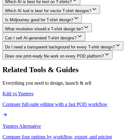
Which AI is best for text on T-shirts?
Which AI tool is best for vector T-shirt designs?
Is Midjourney good for T-shirt design?
What resolution should a T-shirt design be?
Can I sell AI-generated T-shirt designs?
Do I need a transparent background for every T-shirt design?
Does one print-ready file work on every POD platform?
Related Tools & Guides
Everything you need to design, launch & sell
Kittl vs Yuptees
Compare full-suite editing with a fast POD workflow
Yuptees Alternative
Compare four options by workflow, export, and pricing