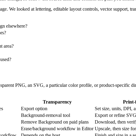
image. We looked at lettering, editable layout controls, vector support,
sign elsewhere?
ors?
nt area?
 used?
transparent PNG, an SVG, a particular color profile, or product-specifi
Transparency
Print-
es
Export option
Set size, units, DP
Background-removal tool
Export or refine SVG
Remove Background on paid plans
Download, then verify
Erase/background workflow in Editor
Upscale, then size for
workflow
Depends on the host
Finish and size in a s