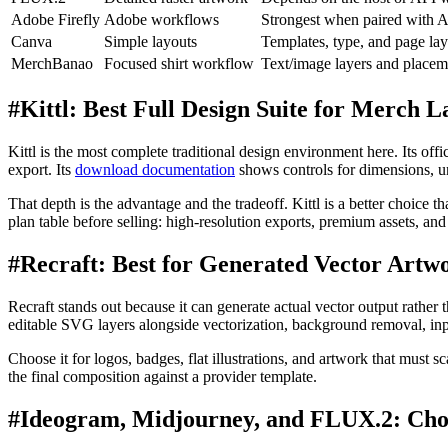
Adobe Firefly
Adobe workflows
Strongest when paired with 
Canva
Simple layouts
Templates, type, and page la
MerchBanao
Focused shirt workflow
Text/image layers and placem
#
Kittl: Best Full Design Suite for Merch L
Kittl is the most complete traditional design environment here. Its offic
export. Its
download documentation
shows controls for dimensions,
That depth is the advantage and the tradeoff. Kittl is a better choice 
plan table before selling: high-resolution exports, premium assets, an
#
Recraft: Best for Generated Vector Artw
Recraft stands out because it can generate actual vector output rather 
editable SVG layers alongside vectorization, background removal, inpa
Choose it for logos, badges, flat illustrations, and artwork that must s
the final composition against a provider template.
#
Ideogram, Midjourney, and FLUX.2: Cho