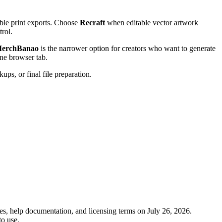
ble print exports. Choose
Recraft
when editable vector artwork
trol.
erchBanao
is the narrower option for creators who want to generate
ne browser tab.
ups, or final file preparation.
s, help documentation, and licensing terms on July 26, 2026.
to use.