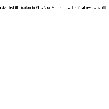
 detailed illustration in FLUX or Midjourney. The final review is still