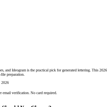
ctors, and Ideogram is the practical pick for generated lettering. This 20
-file preparation.
, 2026
er email verification. No card required.