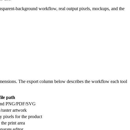
 transparent-background workflow, real output pixels, mockups, and the
c dimensions. The export column below describes the workflow each tool
file path
I, and PNG/PDF/SVG
/raster artwork
 pixels for the product
 the print area
eparate editor