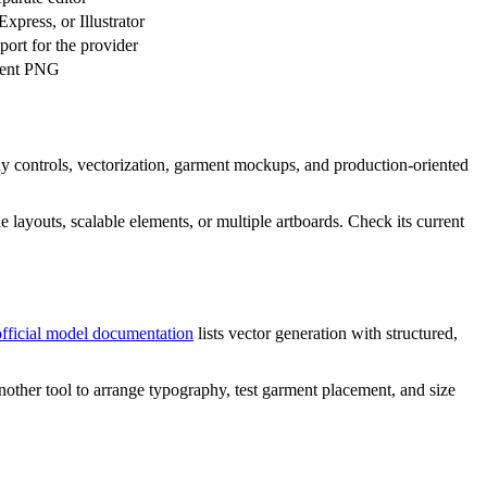
xpress, or Illustrator
port for the provider
rent PNG
phy controls, vectorization, garment mockups, and production-oriented
e layouts, scalable elements, or multiple artboards. Check its current
official model documentation
lists vector generation with structured,
d another tool to arrange typography, test garment placement, and size