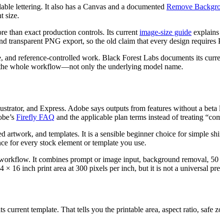
adable lettering. It also has a Canvas and a documented
Remove Backgro
t size.
ore than exact production controls. Its current
image-size guide
explains
 and transparent PNG export, so the old claim that every design requires
ence, and reference-controlled work. Black Forest Labs documents its curr
e the whole workflow—not only the underlying model name.
strator, and Express. Adobe says outputs from features without a beta 
obe’s
Firefly FAQ
and the applicable plan terms instead of treating “co
d artwork, and templates. It is a sensible beginner choice for simple sh
ence for every stock element or template you use.
l workflow. It combines prompt or image input, background removal, 50 
× 16 inch print area at 300 pixels per inch, but it is not a universal p
s current template. That tells you the printable area, aspect ratio, safe