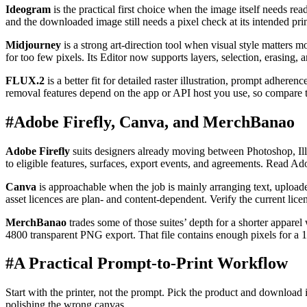
Ideogram
is the practical first choice when the image itself needs re
and the downloaded image still needs a pixel check at its intended prin
Midjourney
is a strong art-direction tool when visual style matters m
for too few pixels. Its Editor now supports layers, selection, erasing,
FLUX.2
is a better fit for detailed raster illustration, prompt adher
removal features depend on the app or API host you use, so compar
#
Adobe Firefly, Canva, and MerchBanao
Adobe Firefly
suits designers already moving between Photoshop, Illu
to eligible features, surfaces, export events, and agreements. Read Ad
Canva
is approachable when the job is mainly arranging text, uploade
asset licences are plan- and content-dependent. Verify the current lic
MerchBanao
trades some of those suites’ depth for a shorter appare
4800 transparent PNG export. That file contains enough pixels for a 14 
#
A Practical Prompt-to-Print Workflow
Start with the printer, not the prompt. Pick the product and download it
polishing the wrong canvas.