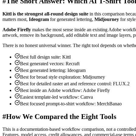
#
The Short Answer: Which AI T-Shirt Too
Kittl is the strongest all-round design suite
in this comparison becau
matters most,
Ideogram
for generated lettering,
Midjourney
for styl
Adobe Firefly
makes the most sense inside an existing Adobe workf
artwork, remove its background, add editable text and image layers, 
There is no honest universal winner. The right tool depends on whether y
Best full design suite: Kittl
Best generated vectors: Recraft
Best generated lettering: Ideogram
Best for broad style exploration: Midjourney
Best for detailed raster art and reference control: FLUX.2
Best inside an Adobe workflow: Adobe Firefly
Easiest template-led workflow: Canva
Best focused prompt-to-shirt workflow: MerchBanao
#
How We Compared the Eight Tools
This is a documentation-based workflow comparison, not a controlled
Features, model access, credit allowances, and commercial-use terms c