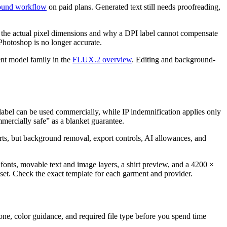
und workflow
on paid plans. Generated text still needs proofreading,
 the actual pixel dimensions and why a DPI label cannot compensate
 Photoshop is no longer accurate.
ent model family in the
FLUX.2 overview
. Editing and background-
label can be used commercially, while IP indemnification applies only
mmercially safe” as a blanket guarantee.
irts, but background removal, export controls, AI allowances, and
fonts, movable text and image layers, a shirt preview, and a 4200 ×
reset. Check the exact template for each garment and provider.
 zone, color guidance, and required file type before you spend time