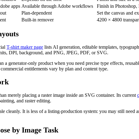
Adobe apps
Available through Adobe workflows
Finish in Photoshop, E
yout
Plan-dependent
Set the canvas and ex
ent
Built-in remover
4200 × 4800 transpa
ayouts
ial
T-shirt maker page
lists AI generation, editable templates, typogra
 units, DPI, background, and PNG, JPEG, PDF, or SVG.
than a generator-only product when you need precise type effects, reusabl
d commercial entitlements vary by plan and content type.
ork
than merely placing a raster image inside an SVG container. Its current
inting, and raster editing.
cale cleanly. It is less of a listing-production system: you may still nee
ose by Image Task