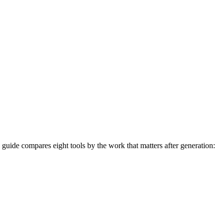
26 guide compares eight tools by the work that matters after generation: