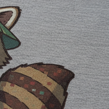
he image prompt. Add them as text after you choose the illustration.
he composition without paying for another generation. You can also