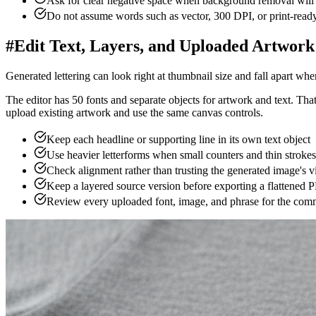
Check the shirt preview
.
Compare scale and contrast on light 
5
Export the artwork
.
Download the 4200 × 4800 PNG withou
6
Match the actual product
.
Open the current provider template
#
Write a Prompt for the Shirt, Not Just t
A useful prompt has a job to do. It should describe the subject and tel
Original subject + audience + medium + composition + limited palette
Weak prompt:
"a wolf shirt"
Better prompt:
"original geometric wolf and crescent moon illustration
Describe an original subject instead of naming a franchise, cel
Choose a placement such as compact left chest, centered bad
Limit the palette when the design needs strong contrast acro
Generate the illustration without critical wording, then add ex