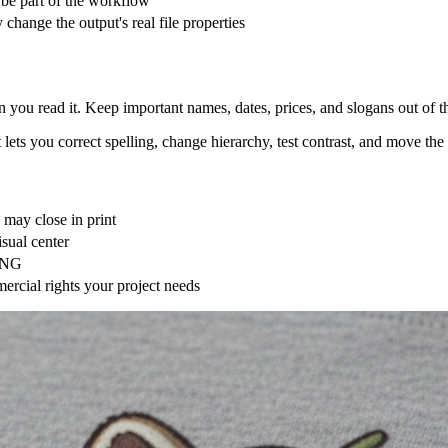
and dark garments. A mockup helps with composition, but it is not a ph
t the mockup background.
, resize or recompose if necessary, inspect at 100% zoom, and order a s
he Image
l the generator how the artwork needs to behave on fabric. Start with this
 + production constraints
 for hikers, centered chest badge, navy and warm grey, bold silhouette,
ebrity, brand, or living artist
ge, or large back graphic
ss garment colors
act text in the editor