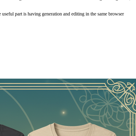
4800 PNG. A verified account starts with one free generation credit.
 with the less glamorous work that comes next: removing a background,