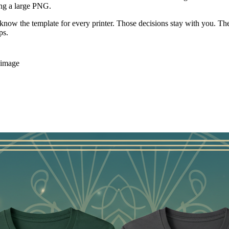
yers, remove the background, check a shirt preview, and export a 4200 × 
rification
ually Does
t you can refine for a shirt. MerchBanao combines that first generation