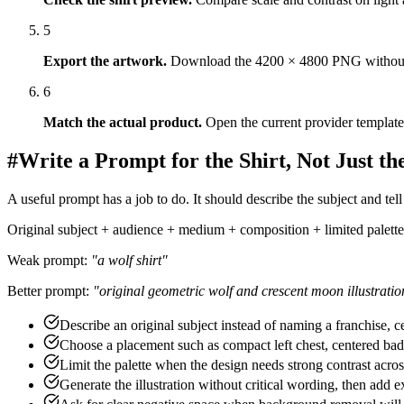
#
How to Generate a T-Shirt Design in Six 
1
Write the buyer brief
.
Name the audience, subject, visual direc
2
Generate a few directions
.
Treat the first output as a draft. Re
3
Edit the selected artwork
.
Remove the background where needed
4