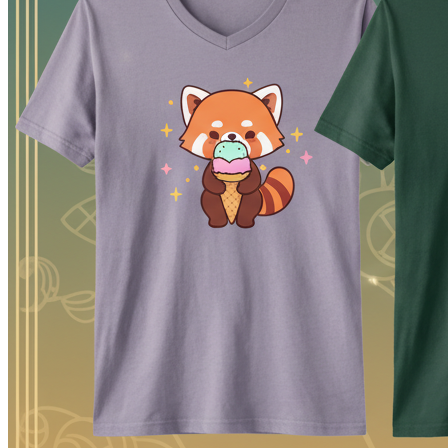
arranging image and text layers, checking a shirt preview, and export
It does not choose your customer, clear intellectual-property rights, 
session instead of moving a rough image through several unrelated ap
Generate artwork from a text prompt
Upload a PNG, JPEG, WebP, or another browser-supported
Remove a background and work with transparent artwork
Add text from a set of 50 editor fonts
Move, resize, rotate, duplicate, and layer objects
Preview the composition on a shirt mockup
Export a 4200 × 4800 pixel PNG