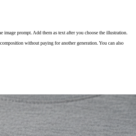
ysical sample.
ample before a larger launch.
 structure:
 clear negative space, no text, no border, isolated artwork"