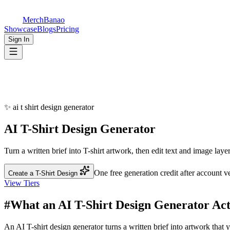
5 AI Designs · $1 ✨
Join 1,000+ creators using MerchBanao.
Try 5 AI-generated designs for just $1
— no subscription needed.
AI Generation
5 designs for $1
Editor Tools
Always free
Try for $1
Maybe later