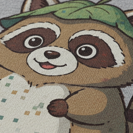
be part of the workflow
change the output's real file properties
en you read it. Keep important names, dates, prices, and slogans out of t
t lets you correct spelling, change hierarchy, test contrast, and move t
 may close in print
isual center
 PNG
rcial rights your project needs