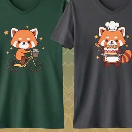
ing a large PNG.
or know the template for every printer. Those decisions stay with you. Th
ps.
 image