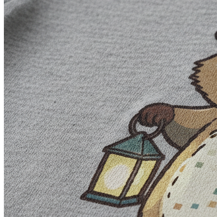
Ask for clear negative space when background removal will 
Do not assume words such as vector, 300 DPI, or print-ready 
#
Edit Text, Layers, and Uploaded Artwork
Generated lettering can look right at thumbnail size and fall apart wh
The editor has 50 fonts and separate objects for artwork and text. Tha
upload existing artwork and use the same canvas controls.
Keep each headline or supporting line in its own text object
Use heavier letterforms when small counters and thin strokes
Check alignment rather than trusting the generated image's v
Keep a layered source version before exporting a flattened
Review every uploaded font, image, and phrase for the comme