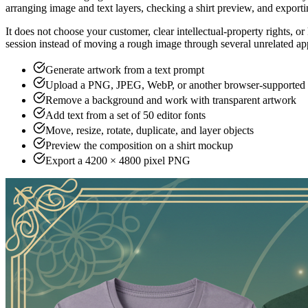
MerchBanao
Showcase
Blogs
Pricing
Sign In
✨
ai t shirt design generator
AI T-Shirt
Design Generator
Turn a written brief into T-shirt artwork, then edit text and image la
One free generation credit after account ve
Create a T-Shirt Design
View Tiers
#
What an AI T-Shirt Design Generator Act
An AI T-shirt design generator turns a written brief into artwork tha