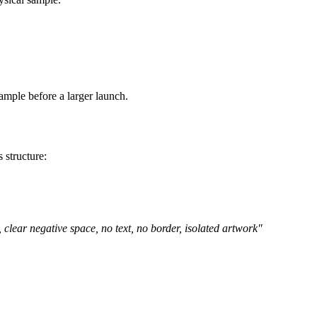
eed a different aspect ratio.
 layer.