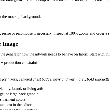
Steps
tion, palette, and intended print placement.
ject weak lettering, familiar intellectual property, and compositions that n
, reposition the image, and add important wording as an editable text