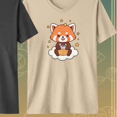
e useful part is having generation and editing in the same browser