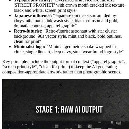
'STREET PROPHET' with crown motif, cracked ink texture,
black and white, screen print style"
Japanese influence:
"Japanese oni mask surrounded by
chrysanthemums, ink wash style, black crimson and gold,
dramatic contrast, apparel graphic"
Retro-futurist:
"Retro-futurist astronaut with star cluster
background, 90s vector style, mint and black, bold outlines,
clean for print"
Minimalist logo:
"Minimal geometric snake wrapped in
circle, single line art, deep navy, streetwear brand logo style"
Key principle: include the output format context ("apparel graphic",
"screen print style", "clean for print") to keep the AI generating
composition-appropriate artwork rather than photographic scenes.