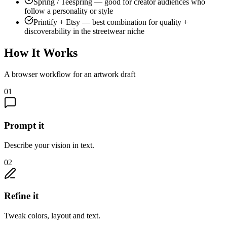
Spring / Teespring — good for creator audiences who
follow a personality or style
Printify + Etsy — best combination for quality +
discoverability in the streetwear niche
How It Works
A browser workflow for an artwork draft
01
Prompt it
Describe your vision in text.
02
Refine it
Tweak colors, layout and text.