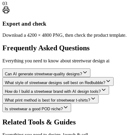
03
Export and check
Download a 4200 × 4800 PNG, then check the product template.
Frequently Asked
Questions
Everything you need to know about
streetwear design ai
Can AI generate streetwear-quality designs?
What style of streetwear designs sell best on Redbubble?
How do I build a streetwear brand with AI design tools?
What print method is best for streetwear t-shirts?
Is streetwear a good POD niche?
Related Tools & Guides
Everything you need to design, launch & sell