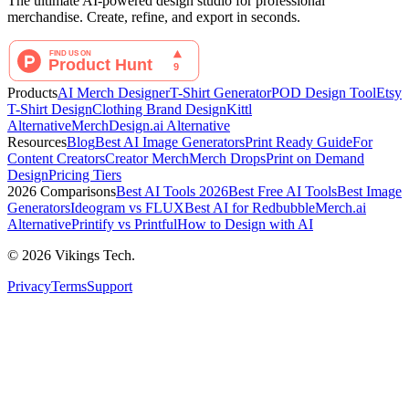
The ultimate AI-powered design studio for professional
merchandise. Create, refine, and export in seconds.
Products
AI Merch Designer
T-Shirt Generator
POD Design Tool
Etsy
T-Shirt Design
Clothing Brand Design
Kittl
Alternative
MerchDesign.ai Alternative
Resources
Blog
Best AI Image Generators
Print Ready Guide
For
Content Creators
Creator Merch
Merch Drops
Print on Demand
Design
Pricing Tiers
2026 Comparisons
Best AI Tools 2026
Best Free AI Tools
Best Image
Generators
Ideogram vs FLUX
Best AI for Redbubble
Merch.ai
Alternative
Printify vs Printful
How to Design with AI
©
2026
Vikings Tech.
Privacy
Terms
Support