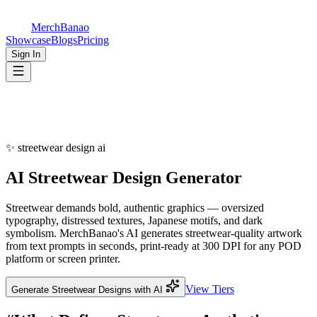
MerchBanao
Showcase
Blogs
Pricing
Sign In
✨
streetwear design ai
AI
Streetwear Design
Generator
Streetwear demands bold, authentic graphics — oversized
typography, distressed textures, Japanese motifs, and dark
symbolism. MerchBanao's AI generates streetwear-quality artwork
from text prompts in seconds, print-ready at 300 DPI for any POD
platform or screen printer.
View Tiers
Generate Streetwear Designs with AI