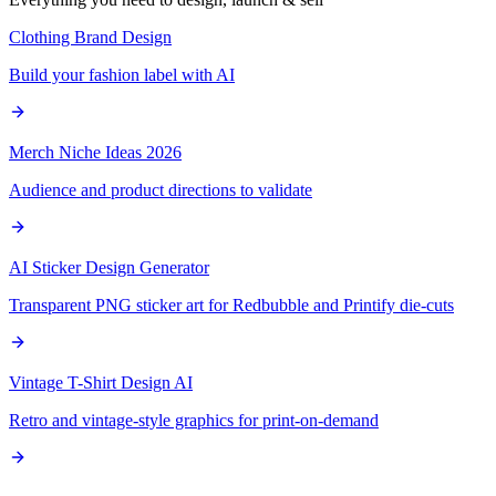
Clothing Brand Design
Build your fashion label with AI
Merch Niche Ideas 2026
Audience and product directions to validate
AI Sticker Design Generator
Transparent PNG sticker art for Redbubble and Printify die-cuts
Vintage T-Shirt Design AI
Retro and vintage-style graphics for print-on-demand