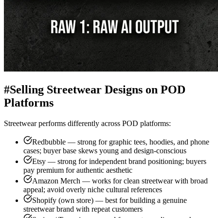
#
Selling Streetwear Designs on POD
Platforms
Streetwear performs differently across POD platforms:
Redbubble — strong for graphic tees, hoodies, and phone
cases; buyer base skews young and design-conscious
Etsy — strong for independent brand positioning; buyers
pay premium for authentic aesthetic
Amazon Merch — works for clean streetwear with broad
appeal; avoid overly niche cultural references
Shopify (own store) — best for building a genuine
streetwear brand with repeat customers