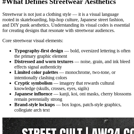
#
What Defines Streetwear Aesthetics
Streetwear is not just a clothing style — it is a visual language
rooted in skateboarding, hip-hop culture, Japanese street fashion,
and DIY punk aesthetics. Understanding its visual codes is essential
for creating designs that resonate with streetwear audiences.
Core streetwear visual elements:
Typography-first design
— bold, oversized lettering is often
the primary graphic element
Distressed and worn textures
— noise, grain, and ink bleed
effects signal authenticity
Limited color palettes
— monochrome, two-tone, or
intentionally clashing colors
Cryptic symbolism
— imagery that rewards cultural
knowledge (skulls, crosses, eyes, sigils)
Japanese influence
— kanji, koi, oni masks, cherry blossoms
remain perennially strong
Brand-style lockups
— box logos, patch-style graphics,
collegiate arch text