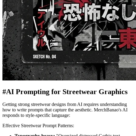
#
AI Prompting for Streetwear Graphics
Getting strong streetwear designs from AI requires understanding
how to write prompts that capture the aesthetic. MerchBanao's AI
responds to style-specific language:
Effective Streetwear Prompt Patterns:
Typography heavy:
"Oversized distressed Gothic text