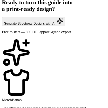
Ready to turn this guide into
a print-ready design?
Generate Streetwear Designs with AI
Free to start — 300 DPI apparel-grade export
MerchBanao