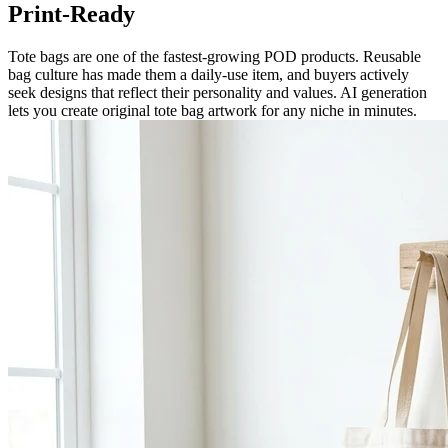
Print-Ready
Tote bags are one of the fastest-growing POD products. Reusable
bag culture has made them a daily-use item, and buyers actively
seek designs that reflect their personality and values. AI generation
lets you create original tote bag artwork for any niche in minutes.