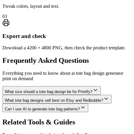
Tweak colors, layout and text.
03
Export and check
Download a 4200 × 4800 PNG, then check the product template.
Frequently Asked
Questions
Everything you need to know about
ai tote bag design generator
print on demand
What size should a tote bag design be for Printify?
What tote bag designs sell best on Etsy and Redbubble?
Can I use AI to generate tote bag patterns?
Related Tools & Guides