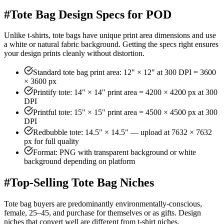
#
Tote Bag Design Specs for POD
Unlike t-shirts, tote bags have unique print area dimensions and use
a white or natural fabric background. Getting the specs right ensures
your design prints cleanly without distortion.
Standard tote bag print area: 12" × 12" at 300 DPI = 3600
× 3600 px
Printify tote: 14" × 14" print area = 4200 × 4200 px at 300
DPI
Printful tote: 15" × 15" print area = 4500 × 4500 px at 300
DPI
Redbubble tote: 14.5" × 14.5" — upload at 7632 × 7632
px for full quality
Format: PNG with transparent background or white
background depending on platform
#
Top-Selling Tote Bag Niches
Tote bag buyers are predominantly environmentally-conscious,
female, 25–45, and purchase for themselves or as gifts. Design
niches that convert well are different from t-shirt niches.