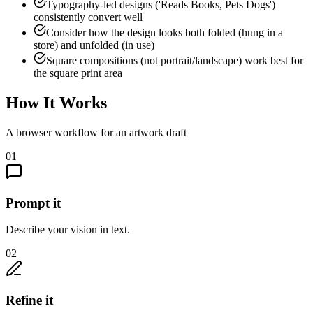
Typography-led designs ('Reads Books, Pets Dogs')
consistently convert well
Consider how the design looks both folded (hung in a
store) and unfolded (in use)
Square compositions (not portrait/landscape) work best for
the square print area
How It Works
A browser workflow for an artwork draft
01
Prompt it
Describe your vision in text.
02
Refine it