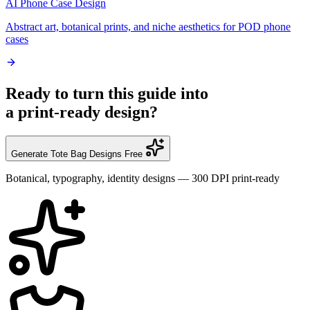
AI Phone Case Design
Abstract art, botanical prints, and niche aesthetics for POD phone
cases
Ready to turn this guide into
a print-ready design?
Generate Tote Bag Designs Free
Botanical, typography, identity designs — 300 DPI print-ready