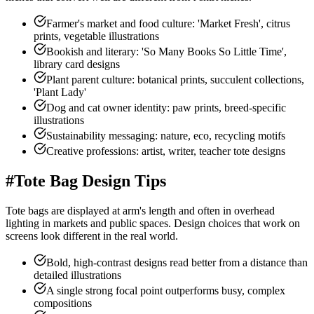
Farmer's market and food culture: 'Market Fresh', citrus
prints, vegetable illustrations
Bookish and literary: 'So Many Books So Little Time',
library card designs
Plant parent culture: botanical prints, succulent collections,
'Plant Lady'
Dog and cat owner identity: paw prints, breed-specific
illustrations
Sustainability messaging: nature, eco, recycling motifs
Creative professions: artist, writer, teacher tote designs
#
Tote Bag Design Tips
Tote bags are displayed at arm's length and often in overhead
lighting in markets and public spaces. Design choices that work on
screens look different in the real world.
Bold, high-contrast designs read better from a distance than
detailed illustrations
A single strong focal point outperforms busy, complex
compositions