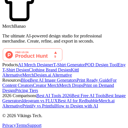
MerchBanao
The ultimate AI-powered design studio for professional
merchandise. Create, refine, and export in seconds.
Products
AI Merch Designer
T-Shirt Generator
POD Design Tool
Etsy
T-Shirt Design
Clothing Brand Design
Kittl
Alternative
MerchDesign.ai Alternative
Resources
Blog
Best AI Image Generators
Print Ready Guide
For
Content Creators
Creator Merch
Merch Drops
Print on Demand
Design
Pricing Tiers
2026 Comparisons
Best AI Tools 2026
Best Free AI Tools
Best Image
Generators
Ideogram vs FLUX
Best AI for Redbubble
Merch.ai
Alternative
Printify vs Printful
How to Design with AI
©
2026
Vikings Tech.
Privacy
Terms
Support