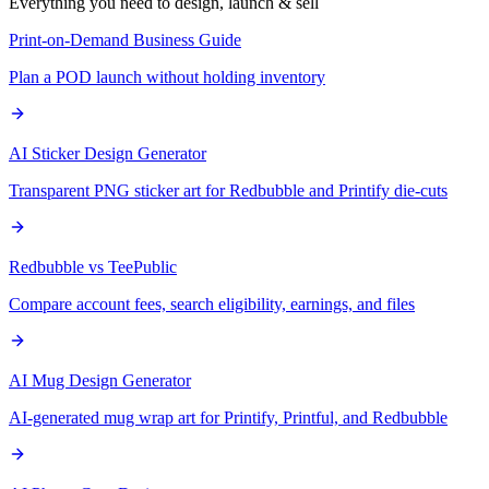
Everything you need to design, launch & sell
Print-on-Demand Business Guide
Plan a POD launch without holding inventory
AI Sticker Design Generator
Transparent PNG sticker art for Redbubble and Printify die-cuts
Redbubble vs TeePublic
Compare account fees, search eligibility, earnings, and files
AI Mug Design Generator
AI-generated mug wrap art for Printify, Printful, and Redbubble