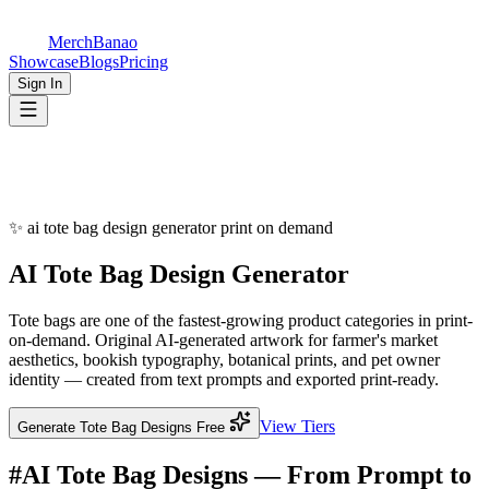
MerchBanao
Showcase
Blogs
Pricing
Sign In
✨
ai tote bag design generator print on demand
AI
Tote Bag Design
Generator
Tote bags are one of the fastest-growing product categories in print-
on-demand. Original AI-generated artwork for farmer's market
aesthetics, bookish typography, botanical prints, and pet owner
identity — created from text prompts and exported print-ready.
View Tiers
Generate Tote Bag Designs Free
#
AI Tote Bag Designs — From Prompt to