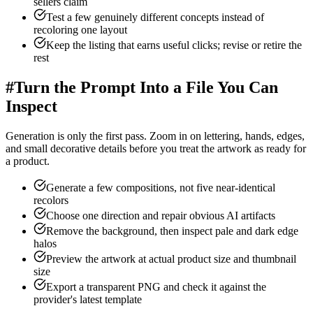
sellers claim
Test a few genuinely different concepts instead of
recoloring one layout
Keep the listing that earns useful clicks; revise or retire the
rest
#
Turn the Prompt Into a File You Can
Inspect
Generation is only the first pass. Zoom in on lettering, hands, edges,
and small decorative details before you treat the artwork as ready for
a product.
Generate a few compositions, not five near-identical
recolors
Choose one direction and repair obvious AI artifacts
Remove the background, then inspect pale and dark edge
halos
Preview the artwork at actual product size and thumbnail
size
Export a transparent PNG and check it against the
provider's latest template