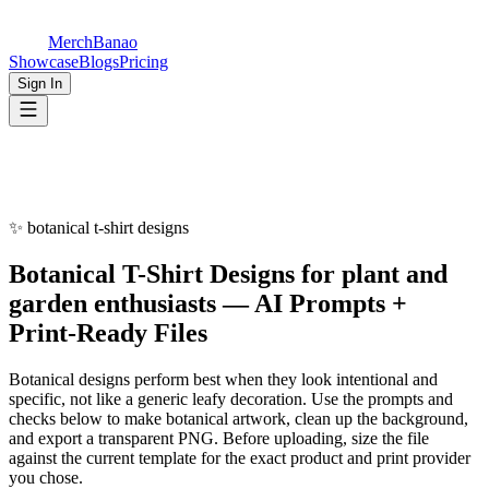
MerchBanao
Showcase
Blogs
Pricing
Sign In
✨
botanical t-shirt designs
Botanical
T-Shirt Designs
for
plant and
garden enthusiasts
— AI Prompts +
Print-Ready Files
Botanical designs perform best when they look intentional and
specific, not like a generic leafy decoration. Use the prompts and
checks below to make botanical artwork, clean up the background,
and export a transparent PNG. Before uploading, size the file
against the current template for the exact product and print provider
you chose.