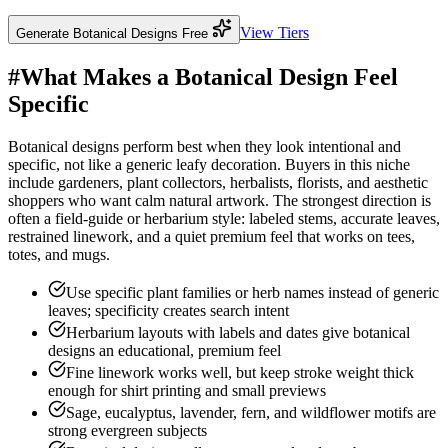
View Tiers
Generate Botanical Designs Free
#
What Makes a Botanical Design Feel
Specific
Botanical designs perform best when they look intentional and
specific, not like a generic leafy decoration. Buyers in this niche
include gardeners, plant collectors, herbalists, florists, and aesthetic
shoppers who want calm natural artwork. The strongest direction is
often a field-guide or herbarium style: labeled stems, accurate leaves,
restrained linework, and a quiet premium feel that works on tees,
totes, and mugs.
Use specific plant families or herb names instead of generic
leaves; specificity creates search intent
Herbarium layouts with labels and dates give botanical
designs an educational, premium feel
Fine linework works well, but keep stroke weight thick
enough for shirt printing and small previews
Sage, eucalyptus, lavender, fern, and wildflower motifs are
strong evergreen subjects