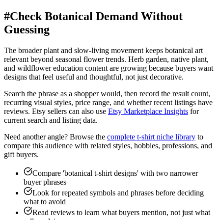
#
Check Botanical Demand Without
Guessing
The broader plant and slow-living movement keeps botanical art
relevant beyond seasonal flower trends. Herb garden, native plant,
and wildflower education content are growing because buyers want
designs that feel useful and thoughtful, not just decorative.
Search the phrase as a shopper would, then record the result count,
recurring visual styles, price range, and whether recent listings have
reviews. Etsy sellers can also use
Etsy Marketplace Insights
for
current search and listing data.
Need another angle? Browse the
complete t-shirt niche library
to
compare this audience with related styles, hobbies, professions, and
gift buyers.
Compare 'botanical t-shirt designs' with two narrower
buyer phrases
Look for repeated symbols and phrases before deciding
what to avoid
Read reviews to learn what buyers mention, not just what