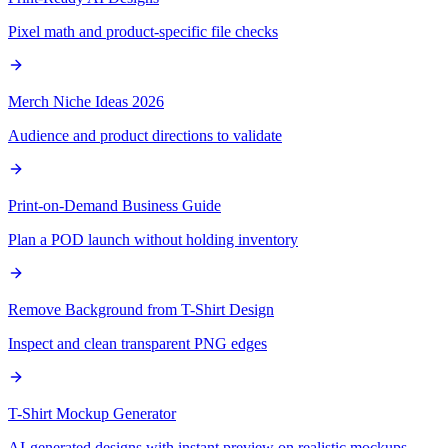
Pixel math and product-specific file checks
Merch Niche Ideas 2026
Audience and product directions to validate
Print-on-Demand Business Guide
Plan a POD launch without holding inventory
Remove Background from T-Shirt Design
Inspect and clean transparent PNG edges
T-Shirt Mockup Generator
AI-generated designs with instant preview on realistic mockups