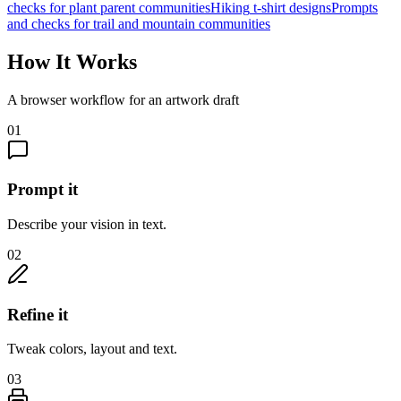
checks for
plant parent communities
Hiking
t-shirt designs
Prompts
and checks for
trail and mountain communities
How It Works
A browser workflow for an artwork draft
01
Prompt it
Describe your vision in text.
02
Refine it
Tweak colors, layout and text.
03