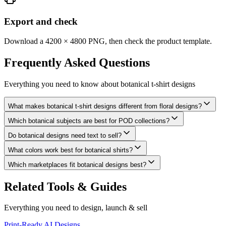
Export and check
Download a 4200 × 4800 PNG, then check the product template.
Frequently Asked
Questions
Everything you need to know about
botanical t-shirt designs
What makes botanical t-shirt designs different from floral designs?
Which botanical subjects are best for POD collections?
Do botanical designs need text to sell?
What colors work best for botanical shirts?
Which marketplaces fit botanical designs best?
Related Tools & Guides
Everything you need to design, launch & sell
Print-Ready AI Designs