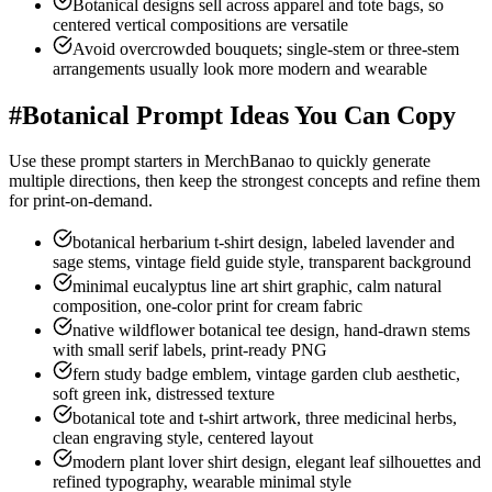
Botanical designs sell across apparel and tote bags, so
centered vertical compositions are versatile
Avoid overcrowded bouquets; single-stem or three-stem
arrangements usually look more modern and wearable
#
Botanical Prompt Ideas You Can Copy
Use these prompt starters in MerchBanao to quickly generate
multiple directions, then keep the strongest concepts and refine them
for print-on-demand.
botanical herbarium t-shirt design, labeled lavender and
sage stems, vintage field guide style, transparent background
minimal eucalyptus line art shirt graphic, calm natural
composition, one-color print for cream fabric
native wildflower botanical tee design, hand-drawn stems
with small serif labels, print-ready PNG
fern study badge emblem, vintage garden club aesthetic,
soft green ink, distressed texture
botanical tote and t-shirt artwork, three medicinal herbs,
clean engraving style, centered layout
modern plant lover shirt design, elegant leaf silhouettes and
refined typography, wearable minimal style