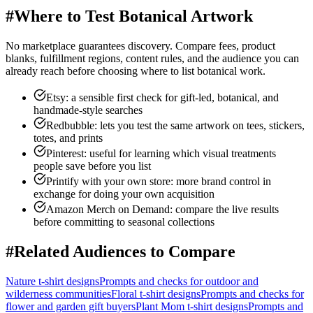
#
Where to Test Botanical Artwork
No marketplace guarantees discovery. Compare fees, product
blanks, fulfillment regions, content rules, and the audience you can
already reach before choosing where to list botanical work.
Etsy: a sensible first check for gift-led, botanical, and
handmade-style searches
Redbubble: lets you test the same artwork on tees, stickers,
totes, and prints
Pinterest: useful for learning which visual treatments
people save before you list
Printify with your own store: more brand control in
exchange for doing your own acquisition
Amazon Merch on Demand: compare the live results
before committing to seasonal collections
#
Related Audiences to Compare
Nature
t-shirt designs
Prompts and checks for
outdoor and
wilderness communities
Floral
t-shirt designs
Prompts and checks for
flower and garden gift buyers
Plant Mom
t-shirt designs
Prompts and