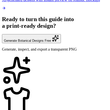
Ready to turn this guide into
a print-ready design?
Generate Botanical Designs Free
Generate, inspect, and export a transparent PNG