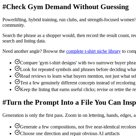
#
Check Gym Demand Without Guessing
Powerlifting, hybrid training, run clubs, and strength-focused women'
community.
Search the phrase as a shopper would, then record the result count, rec
search and listing data.
Need another angle? Browse the
complete t-shirt niche library
to comp
Compare 'gym t-shirt designs' with two narrower buyer phra
Look for repeated symbols and phrases before deciding what
Read reviews to learn what buyers mention, not just what sel
Test a few genuinely different concepts instead of recoloring
Keep the listing that earns useful clicks; revise or retire the re
#
Turn the Prompt Into a File You Can Insp
Generation is only the first pass. Zoom in on lettering, hands, edges, 
Generate a few compositions, not five near-identical recolors
Choose one direction and repair obvious AI artifacts