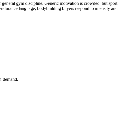
or general gym discipline. Generic motivation is crowded, but sport-
an endurance language; bodybuilding buyers respond to intensity and
-on-demand.