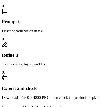
01
Prompt it
Describe your vision in text.
02
Refine it
Tweak colors, layout and text.
03
Export and check
Download a 4200 × 4800 PNG, then check the product template.