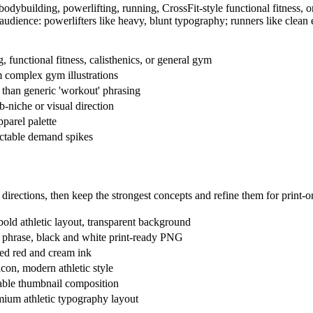
 bodybuilding, powerlifting, running, CrossFit-style functional fitness, 
he audience: powerlifters like heavy, blunt typography; runners like cle
g, functional fitness, calisthenics, or general gym
m complex gym illustrations
ty than generic 'workout' phrasing
-niche or visual direction
pparel palette
ictable demand spikes
directions, then keep the strongest concepts and refine them for print
 bold athletic layout, transparent background
ng phrase, black and white print-ready PNG
sed red and cream ink
icon, modern athletic style
dable thumbnail composition
mium athletic typography layout