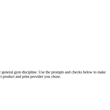
, or general gym discipline. Use the prompts and checks below to make
ct product and print provider you chose.