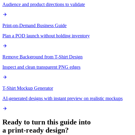
Audience and product directions to validate
Print-on-Demand Business Guide
Plan a POD launch without holding inventory
Remove Background from T-Shirt Design
Inspect and clean transparent PNG edges
T-Shirt Mockup Generator
AI-generated designs with instant preview on realistic mockups
Ready to turn this guide into
a print-ready design?