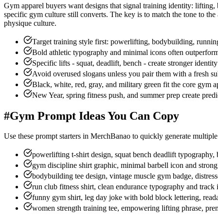
Gym apparel buyers want designs that signal training identity: lifting,
specific gym culture still converts. The key is to match the tone to t
physique culture.
Target training style first: powerlifting, bodybuilding, runnin
Bold athletic typography and minimal icons often outperfor
Specific lifts - squat, deadlift, bench - create stronger identi
Avoid overused slogans unless you pair them with a fresh sub
Black, white, red, gray, and military green fit the core gym a
New Year, spring fitness push, and summer prep create pred
#
Gym Prompt Ideas You Can Copy
Use these prompt starters in MerchBanao to quickly generate multiple 
powerlifting t-shirt design, squat bench deadlift typography,
gym discipline shirt graphic, minimal barbell icon and stro
bodybuilding tee design, vintage muscle gym badge, distres
run club fitness shirt, clean endurance typography and track 
funny gym shirt, leg day joke with bold block lettering, rea
women strength training tee, empowering lifting phrase, pre