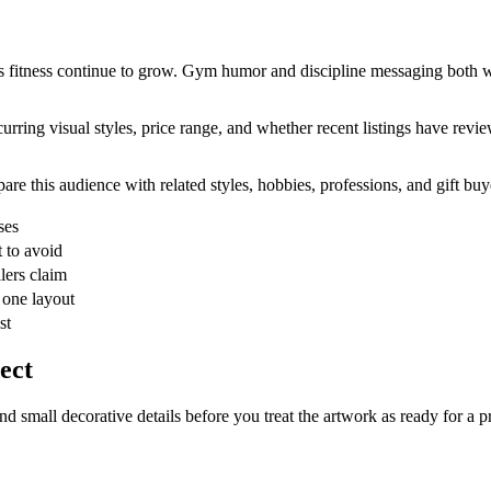
s fitness continue to grow. Gym humor and discipline messaging both wor
urring visual styles, price range, and whether recent listings have revie
are this audience with related styles, hobbies, professions, and gift buy
ses
 to avoid
lers claim
 one layout
st
ect
and small decorative details before you treat the artwork as ready for a p