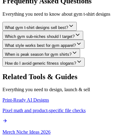
Frequently Asked
Questions
Everything you need to know about
gym t-shirt designs
What gym t-shirt designs sell best?
Which gym sub-niches should I target?
What style works best for gym apparel?
When is peak season for gym shirts?
How do I avoid generic fitness slogans?
Related Tools & Guides
Everything you need to design, launch & sell
Print-Ready AI Designs
Pixel math and product-specific file checks
Merch Niche Ideas 2026