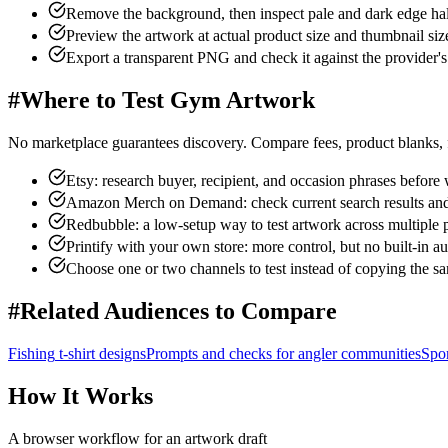
Remove the background, then inspect pale and dark edge ha
Preview the artwork at actual product size and thumbnail siz
Export a transparent PNG and check it against the provider's 
#
Where to Test Gym Artwork
No marketplace guarantees discovery. Compare fees, product blanks, f
Etsy: research buyer, recipient, and occasion phrases before w
Amazon Merch on Demand: check current search results and c
Redbubble: a low-setup way to test artwork across multiple 
Printify with your own store: more control, but no built-in a
Choose one or two channels to test instead of copying the s
#
Related Audiences to Compare
Fishing
t-shirt designs
Prompts and checks for
angler communities
Spor
How It Works
A browser workflow for an artwork draft