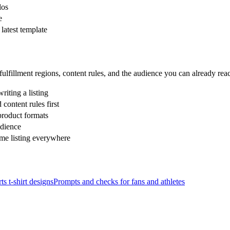
los
e
latest template
ulfillment regions, content rules, and the audience you can already re
riting a listing
ontent rules first
product formats
udience
ame listing everywhere
ts
t-shirt designs
Prompts and checks for
fans and athletes