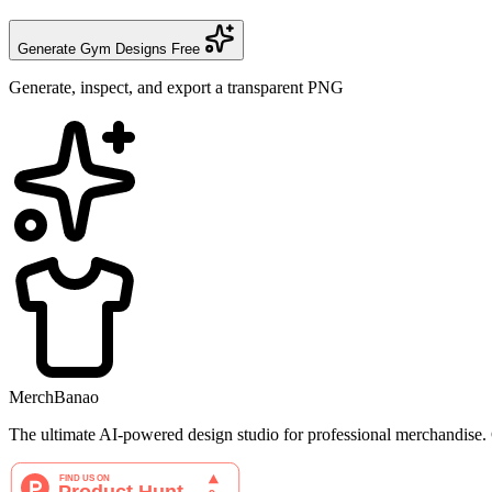
Generate Gym Designs Free
Generate, inspect, and export a transparent PNG
MerchBanao
The ultimate AI-powered design studio for professional merchandise. C