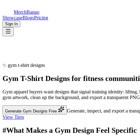
MerchBanao
Showcase
Blogs
Pricing
Sign In
✨
gym t-shirt designs
Gym
T-Shirt Designs
for
fitness communiti
Gym apparel buyers want designs that signal training identity: lifting
gym artwork, clean up the background, and export a transparent PNG. B
Generate, inspect, and export a tran
Generate Gym Designs Free
View Tiers
#
What Makes a Gym Design Feel Specific