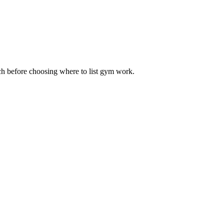
ach before choosing where to list gym work.