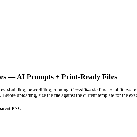
es
— AI Prompts + Print-Ready Files
, bodybuilding, powerlifting, running, CrossFit-style functional fitness
efore uploading, size the file against the current template for the exa
sparent PNG