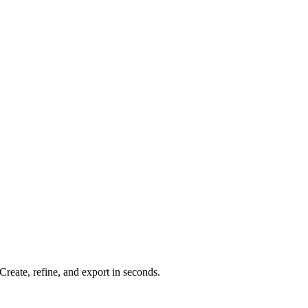
reate, refine, and export in seconds.