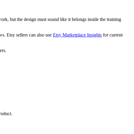
k, but the design must sound like it belongs inside the training
ws. Etsy sellers can also use
Etsy Marketplace Insights
for current
ers.
roduct.