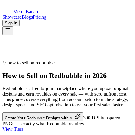
MerchBanao
Showcase
Blogs
Pricing
Sign In
✨
how to sell on redbubble
How to Sell on
Redbubble
in 2026
Redbubble is a free-to-join marketplace where you upload original
designs and earn royalties on every sale — with zero upfront cost.
This guide covers everything from account setup to niche strategy,
design specs, and SEO optimization to get your first sales faster.
300 DPI transparent
Create Your Redbubble Designs with AI
PNGs — exactly what Redbubble requires
View Tiers