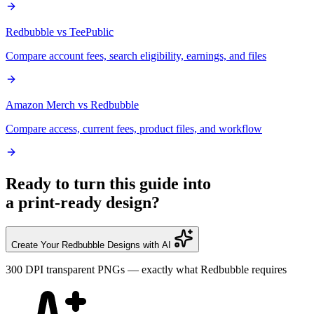
Redbubble vs TeePublic
Compare account fees, search eligibility, earnings, and files
Amazon Merch vs Redbubble
Compare access, current fees, product files, and workflow
Ready to turn this guide into
a print-ready design?
Create Your Redbubble Designs with AI
300 DPI transparent PNGs — exactly what Redbubble requires