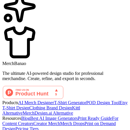
MerchBanao
The ultimate AI-powered design studio for professional
merchandise. Create, refine, and export in seconds.
Products
AI Merch Designer
T-Shirt Generator
POD Design Tool
Etsy
T-Shirt Design
Clothing Brand Design
Kittl
Alternative
MerchDesign.ai Alternative
Resources
Blog
Best AI Image Generators
Print Ready Guide
For
Content Creators
Creator Merch
Merch Drops
Print on Demand
Design
Pricing Tiers