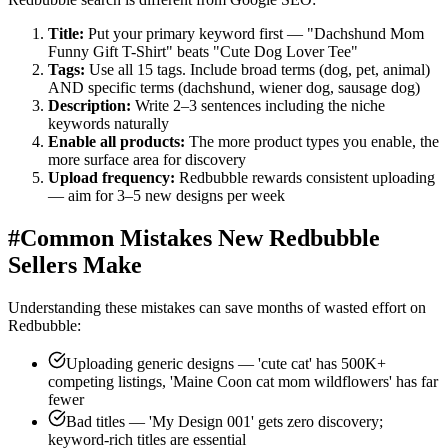
Title:
Put your primary keyword first — "Dachshund Mom
Funny Gift T-Shirt" beats "Cute Dog Lover Tee"
Tags:
Use all 15 tags. Include broad terms (dog, pet, animal)
AND specific terms (dachshund, wiener dog, sausage dog)
Description:
Write 2–3 sentences including the niche
keywords naturally
Enable all products:
The more product types you enable, the
more surface area for discovery
Upload frequency:
Redbubble rewards consistent uploading
— aim for 3–5 new designs per week
#
Common Mistakes New Redbubble
Sellers Make
Understanding these mistakes can save months of wasted effort on
Redbubble:
Uploading generic designs — 'cute cat' has 500K+
competing listings, 'Maine Coon cat mom wildflowers' has far
fewer
Bad titles — 'My Design 001' gets zero discovery;
keyword-rich titles are essential