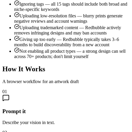
Ignoring tags — all 15 tags should include both broad and
niche-specific keywords
Uploading low-resolution files — blurry prints generate
negative reviews and account warnings
Uploading trademarked content — Redbubble actively
removes infringing designs and may ban accounts
Giving up too early — Redbubble typically takes 3–6
months to build discoverability from a new account
Not enabling all product types — a strong design can sell
across 70+ products; don't limit yourself
How It Works
A browser workflow for an artwork draft
01
Prompt it
Describe your vision in text.