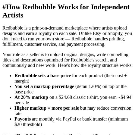
#
How Redbubble Works for Independent
Artists
Redbubble is a print-on-demand marketplace where artists upload
designs and earn a royalty on each sale. Unlike Etsy or Shopify, you
don't need to run your own store — Redbubble handles printing,
fulfillment, customer service, and payment processing.
Your role as a seller is to upload original designs, write compelling
titles and descriptions optimized for Redbubble's search, and
continuously add new work. Here's how the royalty structure works:
Redbubble sets a base price
for each product (their cost +
margin)
You set a markup percentage
(default 20%) on top of the
base price
At 20% markup
on a $24.68 classic t-shirt, you earn ~$4.94
per sale
Higher markup = more per sale
but may reduce conversion
rate
Payouts
are monthly via PayPal or bank transfer (minimum
$20 threshold)