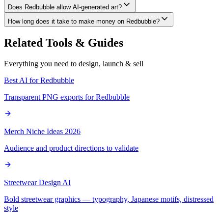
Does Redbubble allow AI-generated art?
How long does it take to make money on Redbubble?
Related Tools & Guides
Everything you need to design, launch & sell
Best AI for Redbubble
Transparent PNG exports for Redbubble
Merch Niche Ideas 2026
Audience and product directions to validate
Streetwear Design AI
Bold streetwear graphics — typography, Japanese motifs, distressed
style