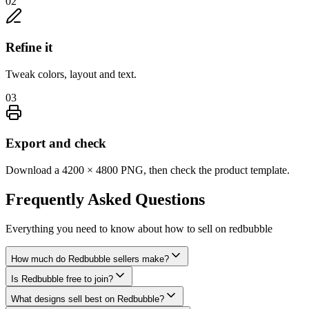
02
Refine it
Tweak colors, layout and text.
03
Export and check
Download a 4200 × 4800 PNG, then check the product template.
Frequently Asked
Questions
Everything you need to know about
how to sell on redbubble
How much do Redbubble sellers make?
Is Redbubble free to join?
What designs sell best on Redbubble?