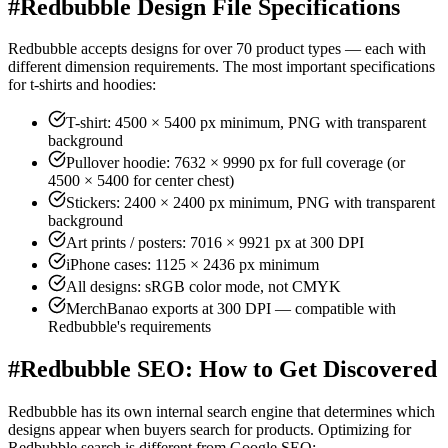
#
Redbubble Design File Specifications
Redbubble accepts designs for over 70 product types — each with
different dimension requirements. The most important specifications
for t-shirts and hoodies:
T-shirt: 4500 × 5400 px minimum, PNG with transparent
background
Pullover hoodie: 7632 × 9990 px for full coverage (or
4500 × 5400 for center chest)
Stickers: 2400 × 2400 px minimum, PNG with transparent
background
Art prints / posters: 7016 × 9921 px at 300 DPI
iPhone cases: 1125 × 2436 px minimum
All designs: sRGB color mode, not CMYK
MerchBanao exports at 300 DPI — compatible with
Redbubble's requirements
#
Redbubble SEO: How to Get Discovered
Redbubble has its own internal search engine that determines which
designs appear when buyers search for products. Optimizing for
Redbubble search is different from Google SEO: