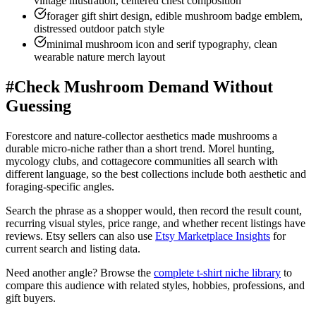
vintage illustration, centered chest composition
forager gift shirt design, edible mushroom badge emblem,
distressed outdoor patch style
minimal mushroom icon and serif typography, clean
wearable nature merch layout
#
Check Mushroom Demand Without
Guessing
Forestcore and nature-collector aesthetics made mushrooms a
durable micro-niche rather than a short trend. Morel hunting,
mycology clubs, and cottagecore communities all search with
different language, so the best collections include both aesthetic and
foraging-specific angles.
Search the phrase as a shopper would, then record the result count,
recurring visual styles, price range, and whether recent listings have
reviews. Etsy sellers can also use
Etsy Marketplace Insights
for
current search and listing data.
Need another angle? Browse the
complete t-shirt niche library
to
compare this audience with related styles, hobbies, professions, and
gift buyers.