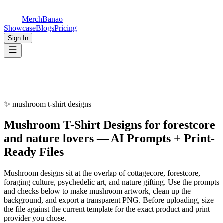
MerchBanao
Showcase
Blogs
Pricing
Sign In
✨
mushroom t-shirt designs
Mushroom
T-Shirt Designs
for
forestcore
and nature lovers
— AI Prompts + Print-
Ready Files
Mushroom designs sit at the overlap of cottagecore, forestcore,
foraging culture, psychedelic art, and nature gifting. Use the prompts
and checks below to make mushroom artwork, clean up the
background, and export a transparent PNG. Before uploading, size
the file against the current template for the exact product and print
provider you chose.