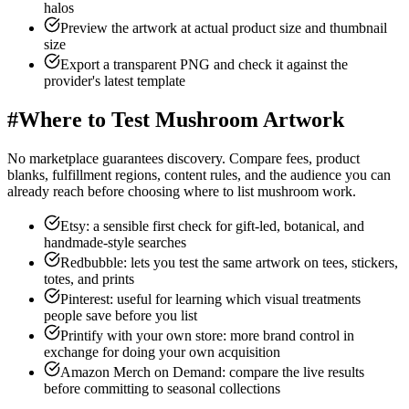
halos
Preview the artwork at actual product size and thumbnail
size
Export a transparent PNG and check it against the
provider's latest template
#
Where to Test Mushroom Artwork
No marketplace guarantees discovery. Compare fees, product
blanks, fulfillment regions, content rules, and the audience you can
already reach before choosing where to list mushroom work.
Etsy: a sensible first check for gift-led, botanical, and
handmade-style searches
Redbubble: lets you test the same artwork on tees, stickers,
totes, and prints
Pinterest: useful for learning which visual treatments
people save before you list
Printify with your own store: more brand control in
exchange for doing your own acquisition
Amazon Merch on Demand: compare the live results
before committing to seasonal collections