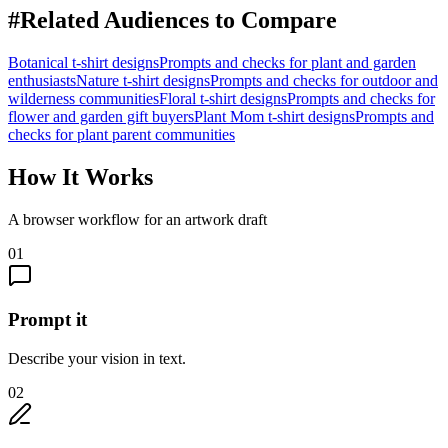
#
Related Audiences to Compare
Botanical
t-shirt designs
Prompts and checks for
plant and garden
enthusiasts
Nature
t-shirt designs
Prompts and checks for
outdoor and
wilderness communities
Floral
t-shirt designs
Prompts and checks for
flower and garden gift buyers
Plant Mom
t-shirt designs
Prompts and
checks for
plant parent communities
How It Works
A browser workflow for an artwork draft
01
Prompt it
Describe your vision in text.
02