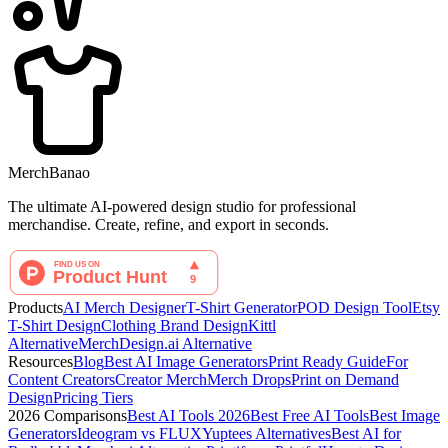
MerchBanao
The ultimate AI-powered design studio for professional
merchandise. Create, refine, and export in seconds.
Products
AI Merch Designer
T-Shirt Generator
POD Design Tool
Etsy
T-Shirt Design
Clothing Brand Design
Kittl
Alternative
MerchDesign.ai Alternative
Resources
Blog
Best AI Image Generators
Print Ready Guide
For
Content Creators
Creator Merch
Merch Drops
Print on Demand
Design
Pricing Tiers
2026 Comparisons
Best AI Tools 2026
Best Free AI Tools
Best Image
Generators
Ideogram vs FLUX
Yuptees Alternatives
Best AI for