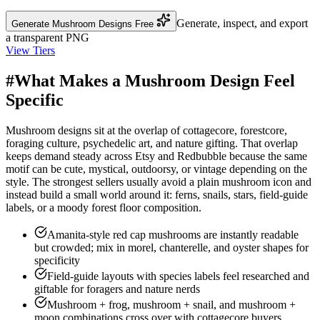
Generate, inspect, and export
Generate Mushroom Designs Free
a transparent PNG
View Tiers
#
What Makes a Mushroom Design Feel
Specific
Mushroom designs sit at the overlap of cottagecore, forestcore,
foraging culture, psychedelic art, and nature gifting. That overlap
keeps demand steady across Etsy and Redbubble because the same
motif can be cute, mystical, outdoorsy, or vintage depending on the
style. The strongest sellers usually avoid a plain mushroom icon and
instead build a small world around it: ferns, snails, stars, field-guide
labels, or a moody forest floor composition.
Amanita-style red cap mushrooms are instantly readable
but crowded; mix in morel, chanterelle, and oyster shapes for
specificity
Field-guide layouts with species labels feel researched and
giftable for foragers and nature nerds
Mushroom + frog, mushroom + snail, and mushroom +
moon combinations cross over with cottagecore buyers