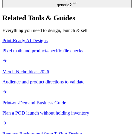
generic?
Related Tools & Guides
Everything you need to design, launch & sell
Print-Ready AI Designs
Pixel math and product-specific file checks
Merch Niche Ideas 2026
Audience and product directions to validate
Print-on-Demand Business Guide
Plan a POD launch without holding inventory
Remove Background from T-Shirt Design