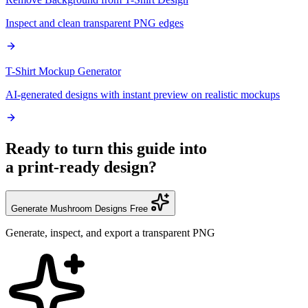
Inspect and clean transparent PNG edges
T-Shirt Mockup Generator
AI-generated designs with instant preview on realistic mockups
Ready to turn this guide into
a print-ready design?
Generate Mushroom Designs Free
Generate, inspect, and export a transparent PNG