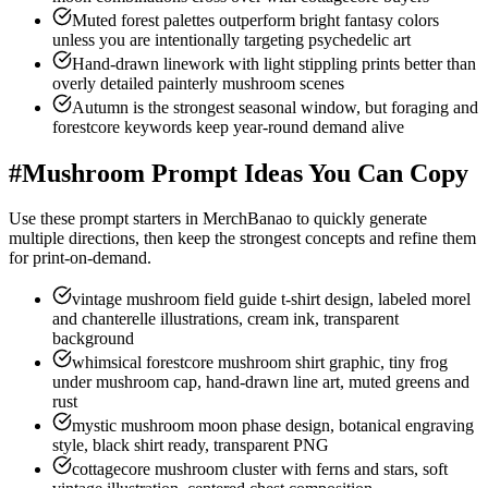
Muted forest palettes outperform bright fantasy colors
unless you are intentionally targeting psychedelic art
Hand-drawn linework with light stippling prints better than
overly detailed painterly mushroom scenes
Autumn is the strongest seasonal window, but foraging and
forestcore keywords keep year-round demand alive
#
Mushroom Prompt Ideas You Can Copy
Use these prompt starters in MerchBanao to quickly generate
multiple directions, then keep the strongest concepts and refine them
for print-on-demand.
vintage mushroom field guide t-shirt design, labeled morel
and chanterelle illustrations, cream ink, transparent
background
whimsical forestcore mushroom shirt graphic, tiny frog
under mushroom cap, hand-drawn line art, muted greens and
rust
mystic mushroom moon phase design, botanical engraving
style, black shirt ready, transparent PNG
cottagecore mushroom cluster with ferns and stars, soft