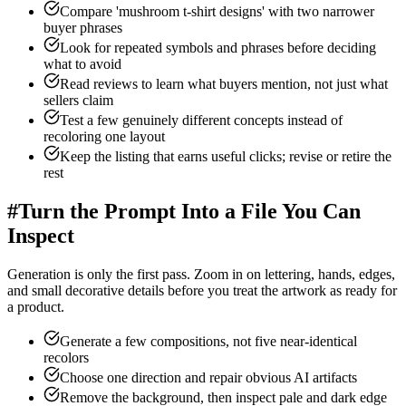
Compare 'mushroom t-shirt designs' with two narrower
buyer phrases
Look for repeated symbols and phrases before deciding
what to avoid
Read reviews to learn what buyers mention, not just what
sellers claim
Test a few genuinely different concepts instead of
recoloring one layout
Keep the listing that earns useful clicks; revise or retire the
rest
#
Turn the Prompt Into a File You Can
Inspect
Generation is only the first pass. Zoom in on lettering, hands, edges,
and small decorative details before you treat the artwork as ready for
a product.
Generate a few compositions, not five near-identical
recolors
Choose one direction and repair obvious AI artifacts
Remove the background, then inspect pale and dark edge