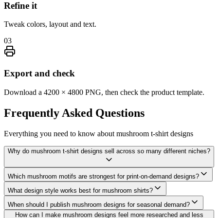
Refine it
Tweak colors, layout and text.
03
Export and check
Download a 4200 × 4800 PNG, then check the product template.
Frequently Asked
Questions
Everything you need to know about
mushroom t-shirt designs
Why do mushroom t-shirt designs sell across so many different niches?
Which mushroom motifs are strongest for print-on-demand designs?
What design style works best for mushroom shirts?
When should I publish mushroom designs for seasonal demand?
How can I make mushroom designs feel more researched and less