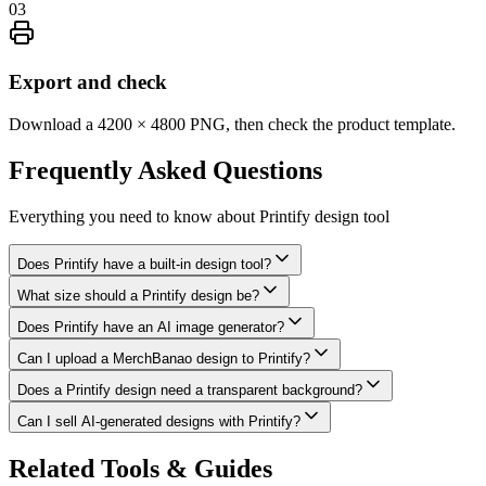
03
Export and check
Download a 4200 × 4800 PNG, then check the product template.
Frequently Asked
Questions
Everything you need to know about
Printify design tool
Does Printify have a built-in design tool?
What size should a Printify design be?
Does Printify have an AI image generator?
Can I upload a MerchBanao design to Printify?
Does a Printify design need a transparent background?
Can I sell AI-generated designs with Printify?
Related Tools & Guides