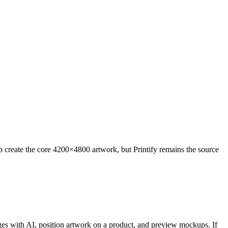
 create the core 4200×4800 artwork, but Printify remains the source
ges with AI, position artwork on a product, and preview mockups. If