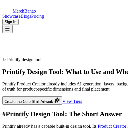
MerchBanao
Showcase
Blogs
Pricing
Sign In
✨
Printify design tool
Printify
Design Tool
: What to Use and Wh
Printify Product Creator already includes AI generation, layers, ba
of truth for product-specific dimensions and final placement.
View Tiers
Create the Core Shirt Artwork
#
Printify Design Tool: The Short Answer
Printify already has a capable built-in design tool. Its
Product Creator