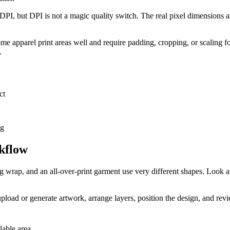
DPI, but DPI is not a magic quality switch. The real pixel dimensions a
 apparel print areas well and require padding, cropping, or scaling for o
.
ct
ng
kflow
 wrap, and an all-over-print garment use very different shapes. Look at t
pload or generate artwork, arrange layers, position the design, and revi
lable area