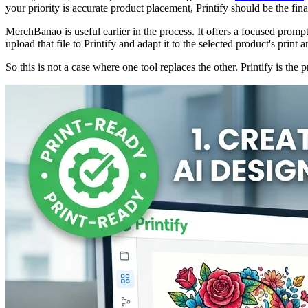
your priority is accurate product placement, Printify should be the fin
MerchBanao is useful earlier in the process. It offers a focused prom
upload that file to Printify and adapt it to the selected product's print a
So this is not a case where one tool replaces the other. Printify is t