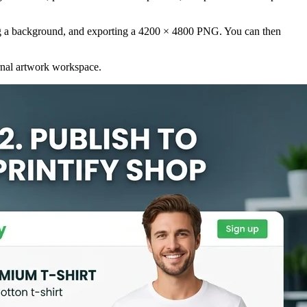
oving a background, and exporting a 4200 × 4800 PNG. You can then
ernal artwork workspace.