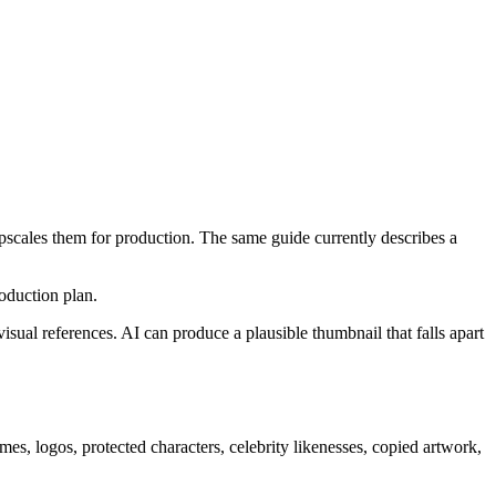
pscales them for production. The same guide currently describes a
oduction plan.
isual references. AI can produce a plausible thumbnail that falls apart
names, logos, protected characters, celebrity likenesses, copied artwork,