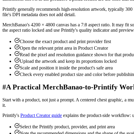
Printify generally recommends high-resolution artwork, typically 300 
file's DPI metadata does not add detail.
MerchBanao's 4200 × 4800 canvas has a 7:8 aspect ratio. It may fit some
the aspect ratio locked and use Printify's quality indicator and preview
Choose the exact product and print provider first
Open the relevant print area in Product Creator
Read the pixel and resolution guidance shown for that produ
Upload the artwork and keep its proportions locked
Scale and position it inside the product's safe area
Check every enabled product size and color before publishi
#
A Practical MerchBanao-to-Printify Wor
Start with a product, not just a prompt. A centered chest graphic, a mug
it.
Printify's
Product Creator guide
explains the product-side workflow: u
Select the Printify product, provider, and print area
Note the recommended dimensions and the shape of the avai