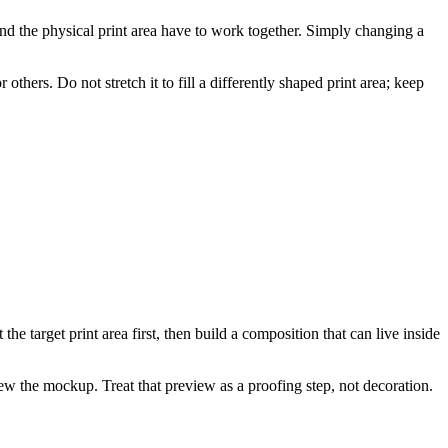
nd the physical print area have to work together. Simply changing a
thers. Do not stretch it to fill a differently shaped print area; keep
he target print area first, then build a composition that can live inside
ew the mockup. Treat that preview as a proofing step, not decoration.