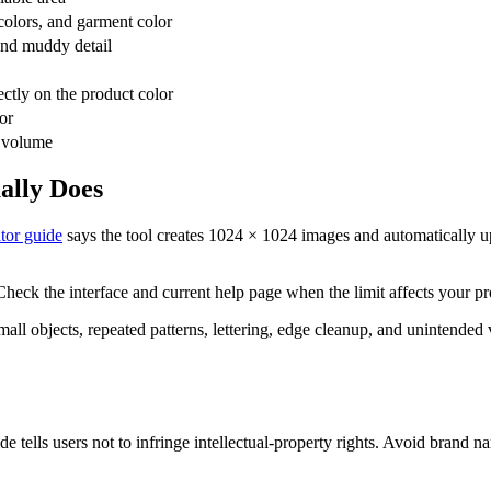
 colors, and garment color
 and muddy detail
ctly on the product color
or
t volume
ally Does
tor guide
says the tool creates 1024 × 1024 images and automatically u
Check the interface and current help page when the limit affects your pr
ll objects, repeated patterns, lettering, edge cleanup, and unintended v
ide tells users not to infringe intellectual-property rights. Avoid brand 