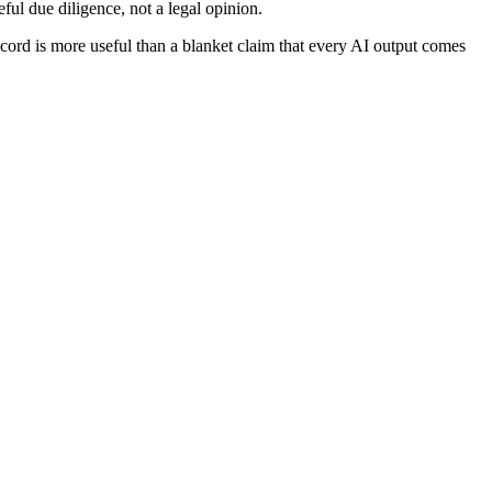
eful due diligence, not a legal opinion.
ecord is more useful than a blanket claim that every AI output comes