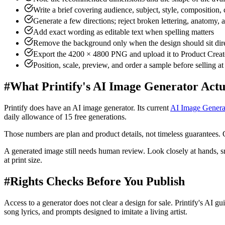
Write a brief covering audience, subject, style, composition,
Generate a few directions; reject broken lettering, anatomy,
Add exact wording as editable text when spelling matters
Remove the background only when the design should sit dire
Export the 4200 × 4800 PNG and upload it to Product Creat
Position, scale, preview, and order a sample before selling a
#
What Printify's AI Image Generator Actu
Printify does have an AI image generator. Its current
AI Image Genera
daily allowance of 15 free generations.
Those numbers are plan and product details, not timeless guarantees. 
A generated image still needs human review. Look closely at hands, sma
at print size.
#
Rights Checks Before You Publish
Access to a generator does not clear a design for sale. Printify's AI gu
song lyrics, and prompts designed to imitate a living artist.