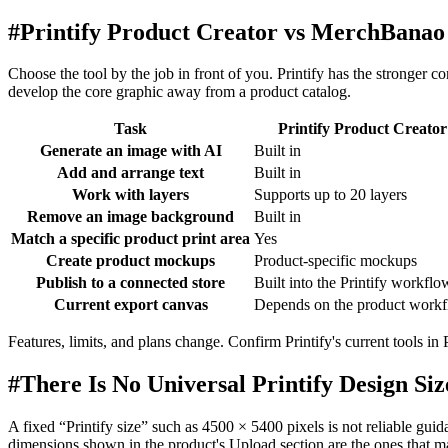
#
Printify Product Creator vs MerchBanao
Choose the tool by the job in front of you. Printify has the stronger 
develop the core graphic away from a product catalog.
Task
Printify Product Creator
Generate an image with AI
Built in
Add and arrange text
Built in
Work with layers
Supports up to 20 layers
Remove an image background
Built in
Match a specific product print area
Yes
Create product mockups
Product-specific mockups
Publish to a connected store
Built into the Printify workflo
Current export canvas
Depends on the product work
Features, limits, and plans change. Confirm Printify's current tools 
#
There Is No Universal Printify Design Siz
A fixed “Printify size” such as 4500 × 5400 pixels is not reliable guidan
dimensions shown in the product's Upload section are the ones that ma