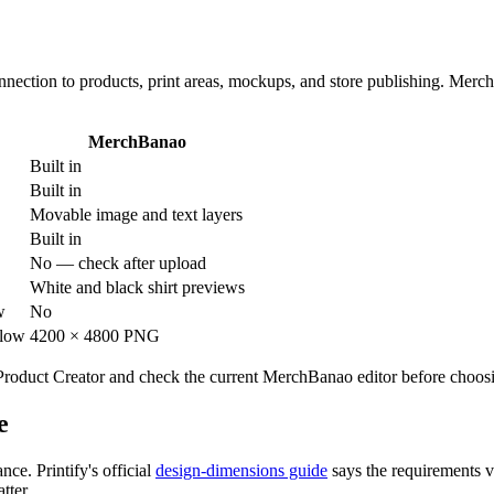
connection to products, print areas, mockups, and store publishing. Merc
MerchBanao
Built in
Built in
Movable image and text layers
Built in
No — check after upload
White and black shirt previews
w
No
flow
4200 × 4800 PNG
in Product Creator and check the current MerchBanao editor before choo
e
ce. Printify's official
design-dimensions guide
says the requirements v
tter.