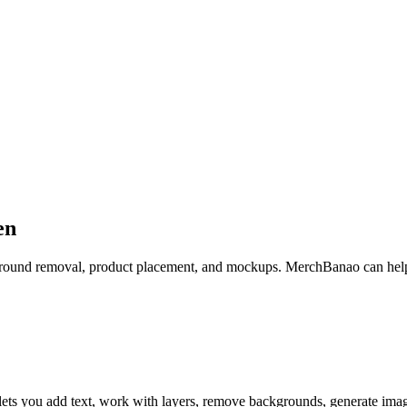
en
ckground removal, product placement, and mockups. MerchBanao can help
lets you add text, work with layers, remove backgrounds, generate ima