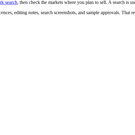
k search
, then check the markets where you plan to sell. A search is us
icences, editing notes, search screenshots, and sample approvals. That r