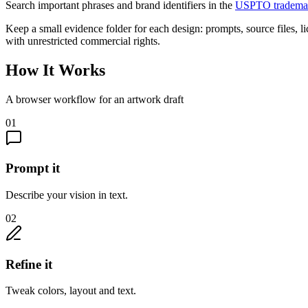
Search important phrases and brand identifiers in the
USPTO trademar
Keep a small evidence folder for each design: prompts, source files, l
with unrestricted commercial rights.
How It Works
A browser workflow for an artwork draft
01
Prompt it
Describe your vision in text.
02
Refine it
Tweak colors, layout and text.