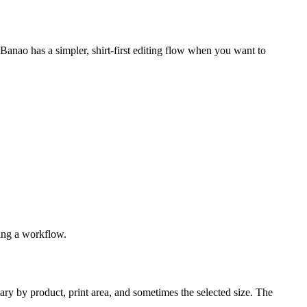
hBanao has a simpler, shirt-first editing flow when you want to
sing a workflow.
ary by product, print area, and sometimes the selected size. The