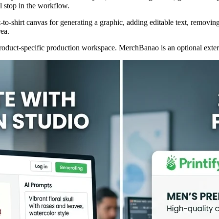
al stop in the workflow.
pt-to-shirt canvas for generating a graphic, adding editable text, rem
rea.
he product-specific production workspace. MerchBanao is an optional ext